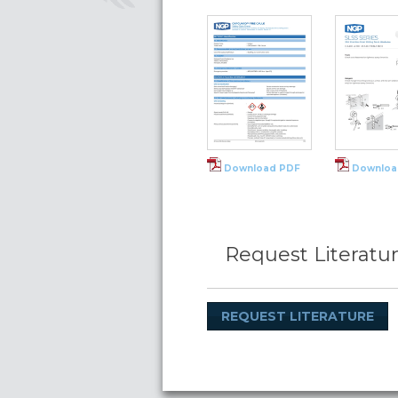
Download PDF
Downloa
Request Literatu
REQUEST LITERATURE