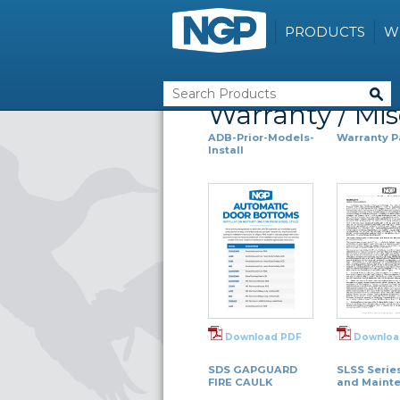
PRODUCTS
W
Warranty / Mi
ADB-Prior-Models-
Warranty 
Install
Download PDF
Downloa
SDS GAPGUARD
SLSS Serie
FIRE CAULK
and Maint