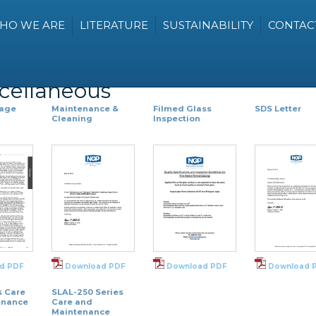
HO WE ARE
LITERATURE
SUSTAINABILITY
CONTAC
scellaneous
Page
Maintenance &
Filmed Glass
SDS Letter
Cleaning
Inspection
d PDF
Download PDF
Download PDF
Download 
s Care
SLAL-250 Series
enance
Care and
Maintenance