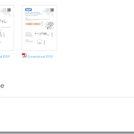
d PDF
Download PDF
re