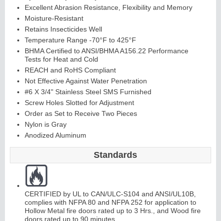
Excellent Abrasion Resistance, Flexibility and Memory
Moisture-Resistant
Retains Insecticides Well
Temperature Range -70°F to 425°F
BHMA Certified to ANSI/BHMA A156.22 Performance
Tests for Heat and Cold
REACH and RoHS Compliant
Not Effective Against Water Penetration
#6 X 3/4" Stainless Steel SMS Furnished
Screw Holes Slotted for Adjustment
Order as Set to Receive Two Pieces
Nylon is Gray
Anodized Aluminum
Standards
CERTIFIED by UL to CAN/ULC-S104 and ANSI/UL10B,
complies with NFPA 80 and NFPA 252 for application to
Hollow Metal fire doors rated up to 3 Hrs., and Wood fire
doors rated up to 90 minutes.