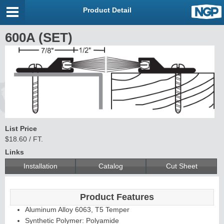
Product Detail
600A (SET)
List Price
$18.60 / FT.
Links
Installation
Catalog
Cut Sheet
Product Features
Aluminum Alloy 6063, T5 Temper
Synthetic Polymer: Polyamide