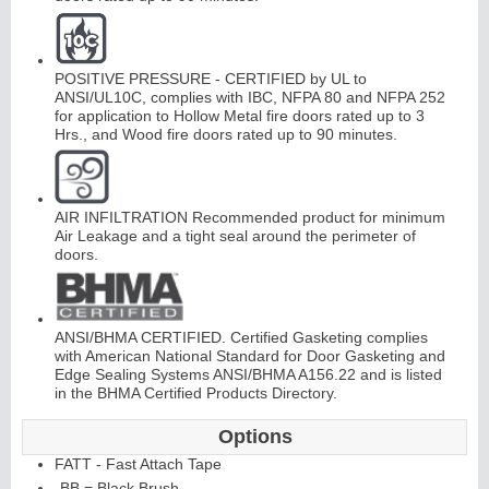
Continuous
Hi
n
g
POSITIVE PRESSURE - CERTIFIED by UL to
ANSI/UL10C, complies with IBC, NFPA 80 and NFPA 252
e
for application to Hollow Metal fire doors rated up to 3
Hrs., and Wood fire doors rated up to 90 minutes.
E
d
g
e
s
&
A
st
r
a
g
al
s
AIR INFILTRATION Recommended product for minimum
Air Leakage and a tight seal around the perimeter of
doors.
ANSI/BHMA CERTIFIED. Certified Gasketing complies
with American National Standard for Door Gasketing and
Edge Sealing Systems ANSI/BHMA A156.22 and is listed
in the BHMA Certified Products Directory.
Options
FATT - Fast Attach Tape
-BB = Black Brush