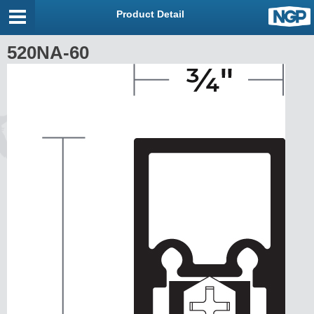
Product Detail
520NA-60