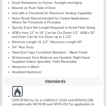
Good Resistance to Ozone, Sunlight and Aging
Mounts on Push Side of Door
Use with a Threshold for Maximum Sealing Capability
Nylon Brush Recommended for Carpet Applications
Where No Threshold is Provided
Specify Exact Net Length Required to Avoid Field Sizing
ADB’s from 12" to 18" Can be Cut Down 1/2". ADB’s 20"
and Over Can be Cut Down up to 1-1/2"
Minimum Length 11-1/2", Maximum Length 60"
Lit
Kit
s
&
L
o
u
v
er
3/4" Max Drop
Steel End Caps Furnished Standard – Black Finish
s
All Automatic Door Bottoms are Handed. Right Hand
Supplied Unless Specified. Field Reversible
Neoprene is Black
Anodized Aluminum
Standards
Sli
di
n
g
H
a
r
d
w
a
r
e
CERTIFIED by UL to CAN/ULC-S104 and ANSI/UL10B,
complies with NFPA 80 and NFPA 252 for application to