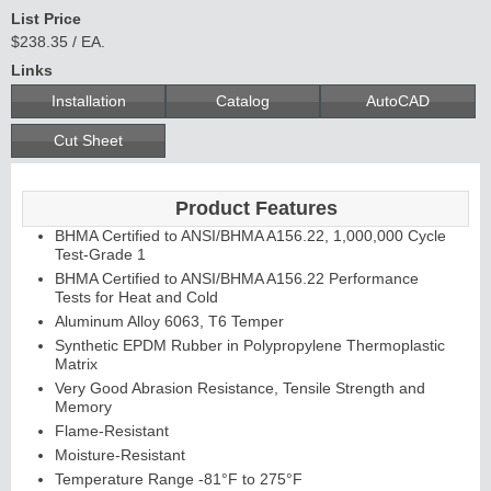
List Price
$238.35 / EA.
Links
C
o
n
t
in
u
o
u
s
in
g
Installation
Catalog
AutoCAD
H
e
Cut Sheet
E
d
g
e
s
&
s
tra
g
a
Product Features
BHMA Certified to ANSI/BHMA A156.22, 1,000,000 Cycle
A
ls
Test-Grade 1
BHMA Certified to ANSI/BHMA A156.22 Performance
Tests for Heat and Cold
Aluminum Alloy 6063, T6 Temper
Synthetic EPDM Rubber in Polypropylene Thermoplastic
Matrix
Very Good Abrasion Resistance, Tensile Strength and
Memory
Flame-Resistant
Moisture-Resistant
Temperature Range -81°F to 275°F