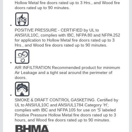
Hollow Metal fire doors rated up to 3 Hrs., and Wood fire
doors rated up to 90 minutes.
POSITIVE PRESSURE - CERTIFIED by UL to
ANSI/UL10C, complies with IBC, NFPA 80 and NFPA 252
for application to Hollow Metal fire doors rated up to 3
Hrs., and Wood fire doors rated up to 90 minutes.
AIR INFILTRATION Recommended product for minimum
Air Leakage and a tight seal around the perimeter of
doors.
SMOKE & DRAFT CONTROL GASKETING. Certified by
UL to ANSI/UL10C and ANSI/UL1784 Category ‘H’;
complies with IBC and NFPA 105 for use on ‘S’ labeled
Positive Pressure Hollow Metal fire doors rated up to 3
hours, and Wood fire doors rated up to 90 minutes.