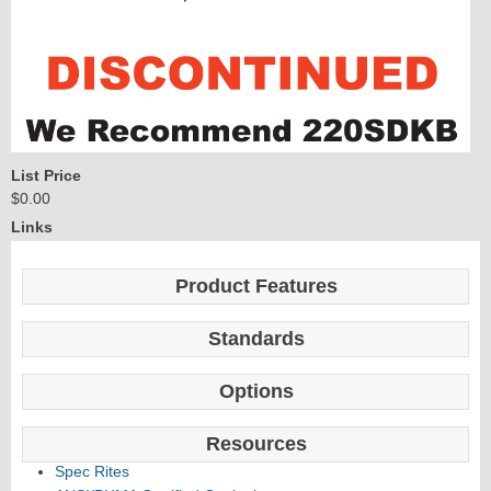
List Price
$0.00
Links
Product Features
Standards
Options
Resources
Spec Rites