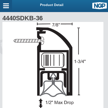
Product Detail
4440SDKB-36