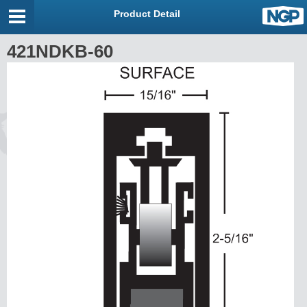
Product Detail
421NDKB-60