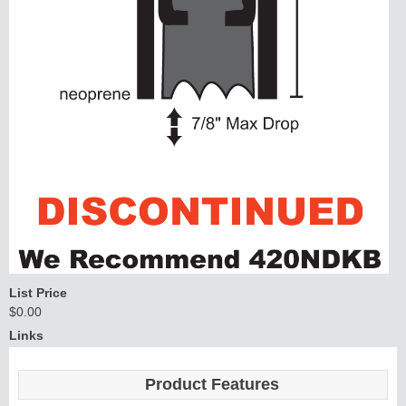
List Price
$0.00
Links
Product Features