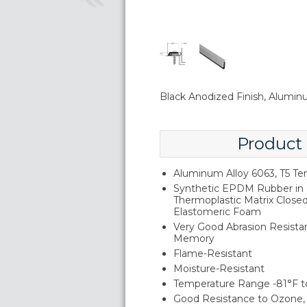
Black Anodized Finish, Alumi
Product
Aluminum Alloy 6063, T5 T
Synthetic EPDM Rubber in 
Thermoplastic Matrix Close
Elastomeric Foam
Very Good Abrasion Resistan
Memory
Flame-Resistant
Moisture-Resistant
Temperature Range -81°F t
Good Resistance to Ozone, 