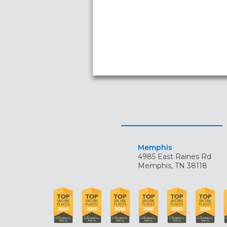
Memphis
4985 East Raines Rd
Memphis, TN 38118