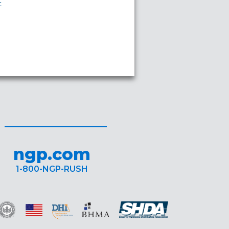
t
ngp.com
1-800-NGP-RUSH