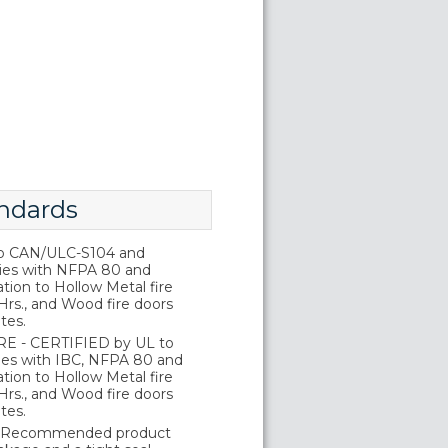
ndards
o CAN/ULC-S104 and
ies with NFPA 80 and
tion to Hollow Metal fire
Hrs., and Wood fire doors
tes.
E - CERTIFIED by UL to
es with IBC, NFPA 80 and
tion to Hollow Metal fire
Hrs., and Wood fire doors
tes.
 Recommended product