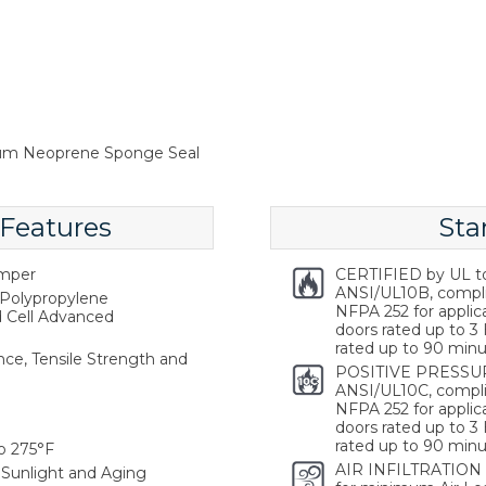
num Neoprene Sponge Seal
 Features
Sta
emper
CERTIFIED by UL t
ANSI/UL10B, compl
Polypropylene
NFPA 252 for applica
d Cell Advanced
doors rated up to 3 
rated up to 90 minu
ce, Tensile Strength and
POSITIVE PRESSUR
ANSI/UL10C, compli
NFPA 252 for applica
doors rated up to 3 
rated up to 90 minu
o 275°F
AIR INFILTRATION
Sunlight and Aging