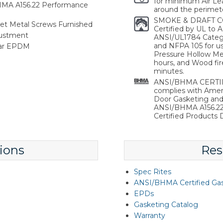
for minimum Air Lea
HMA A156.22 Performance
around the perimete
SMOKE & DRAFT C
heet Metal Screws Furnished
Certified by UL to
justment
ANSI/UL1784 Catego
and NFPA 105 for use
lar EPDM
Pressure Hollow Met
hours, and Wood fir
minutes.
ANSI/BHMA CERTIFI
complies with Ameri
Door Gasketing an
ANSI/BHMA A156.22 
Certified Products D
ions
Res
Spec Rites
ANSI/BHMA Certified Ga
EPDs
Gasketing Catalog
Warranty