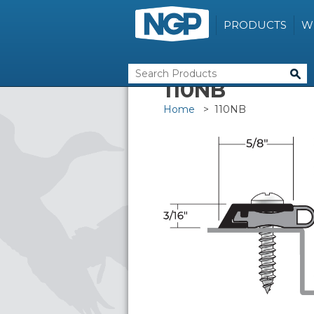
PRODUCTS
W
110NB
Home
> 110NB