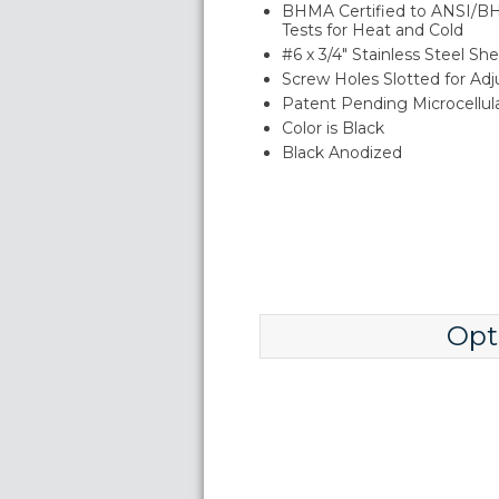
BHMA Certified to ANSI/B
Tests for Heat and Cold
#6 x 3/4" Stainless Steel S
Screw Holes Slotted for Ad
Patent Pending Microcellu
Color is Black
Black Anodized
Opt