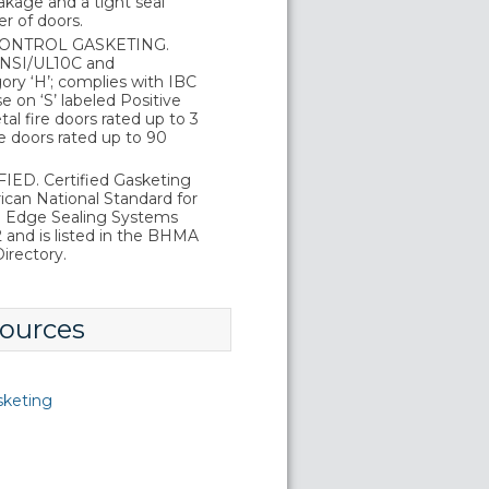
kage and a tight seal
r of doors.
ONTROL GASKETING.
 ANSI/UL10C and
ry ‘H’; complies with IBC
 on ‘S’ labeled Positive
al fire doors rated up to 3
e doors rated up to 90
ED. Certified Gasketing
can National Standard for
d Edge Sealing Systems
and is listed in the BHMA
irectory.
ources
sketing