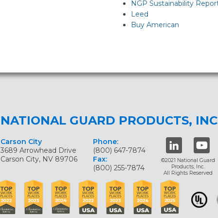
NGP Sustainability Repor
Leed
Buy American
NATIONAL GUARD PRODUCTS, INC
Carson City
Phone:
3689 Arrowhead Drive
(800) 647-7874
Carson City, NV 89706
Fax:
©2021 National Guard
(800) 255-7874
Products, Inc.
All Rights Reserved