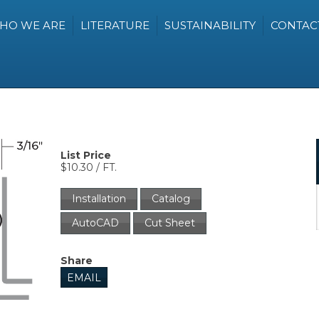
HO WE ARE
LITERATURE
SUSTAINABILITY
CONTAC
List Price
$10.30 / FT.
Installation
Catalog
AutoCAD
Cut Sheet
Share
EMAIL