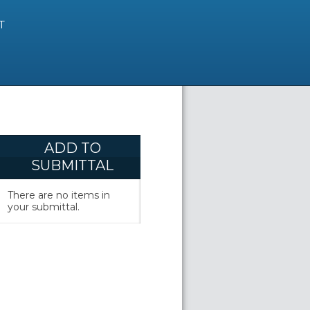
T
ADD TO
SUBMITTAL
There are no items in
your submittal.