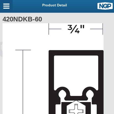
Product Detail
420NDKB-60