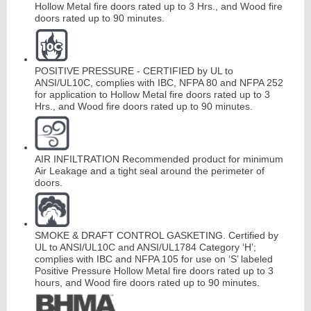
Hollow Metal fire doors rated up to 3 Hrs., and Wood fire
doors rated up to 90 minutes.
POSITIVE PRESSURE - CERTIFIED by UL to
ANSI/UL10C, complies with IBC, NFPA 80 and NFPA 252
for application to Hollow Metal fire doors rated up to 3
Hrs., and Wood fire doors rated up to 90 minutes.
AIR INFILTRATION Recommended product for minimum
Air Leakage and a tight seal around the perimeter of
doors.
SMOKE & DRAFT CONTROL GASKETING. Certified by
UL to ANSI/UL10C and ANSI/UL1784 Category ‘H’;
complies with IBC and NFPA 105 for use on ‘S’ labeled
Positive Pressure Hollow Metal fire doors rated up to 3
hours, and Wood fire doors rated up to 90 minutes.