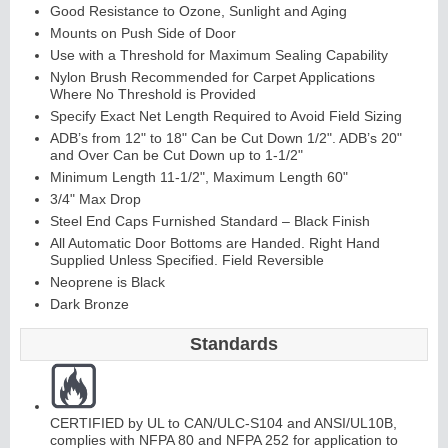
Good Resistance to Ozone, Sunlight and Aging
Mounts on Push Side of Door
Use with a Threshold for Maximum Sealing Capability
Nylon Brush Recommended for Carpet Applications
Where No Threshold is Provided
Specify Exact Net Length Required to Avoid Field Sizing
ADB’s from 12" to 18" Can be Cut Down 1/2". ADB’s 20"
and Over Can be Cut Down up to 1-1/2"
Minimum Length 11-1/2", Maximum Length 60"
Lit
Kit
s
&
L
o
u
v
er
3/4" Max Drop
Steel End Caps Furnished Standard – Black Finish
s
All Automatic Door Bottoms are Handed. Right Hand
Supplied Unless Specified. Field Reversible
Neoprene is Black
Dark Bronze
Standards
Sli
di
n
g
H
a
r
d
w
a
r
e
CERTIFIED by UL to CAN/ULC-S104 and ANSI/UL10B,
complies with NFPA 80 and NFPA 252 for application to