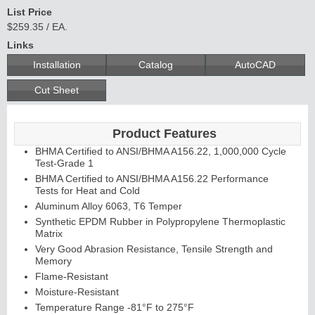
List Price
$259.35 / EA.
Links
C
o
n
t
in
u
o
u
s
in
g
Installation
Catalog
AutoCAD
H
e
Cut Sheet
E
d
g
e
s
&
s
tra
g
a
Product Features
BHMA Certified to ANSI/BHMA A156.22, 1,000,000 Cycle
A
ls
Test-Grade 1
BHMA Certified to ANSI/BHMA A156.22 Performance
Tests for Heat and Cold
Aluminum Alloy 6063, T6 Temper
Synthetic EPDM Rubber in Polypropylene Thermoplastic
Matrix
Very Good Abrasion Resistance, Tensile Strength and
Memory
Flame-Resistant
Moisture-Resistant
Temperature Range -81°F to 275°F