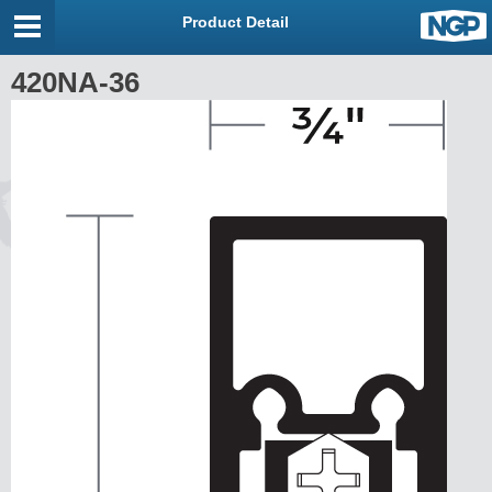
Product Detail
420NA-36