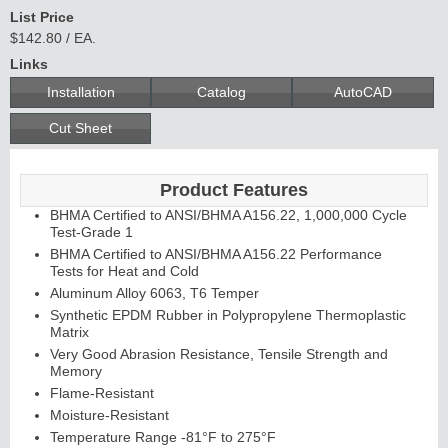
List Price
$142.80 / EA.
Links
C
o
n
t
in
u
o
u
s
in
g
Installation
Catalog
AutoCAD
H
e
Cut Sheet
E
d
g
e
s
&
s
tra
g
a
Product Features
BHMA Certified to ANSI/BHMA A156.22, 1,000,000 Cycle
A
ls
Test-Grade 1
BHMA Certified to ANSI/BHMA A156.22 Performance
Tests for Heat and Cold
Aluminum Alloy 6063, T6 Temper
Synthetic EPDM Rubber in Polypropylene Thermoplastic
Matrix
Very Good Abrasion Resistance, Tensile Strength and
Memory
Flame-Resistant
Moisture-Resistant
Temperature Range -81°F to 275°F