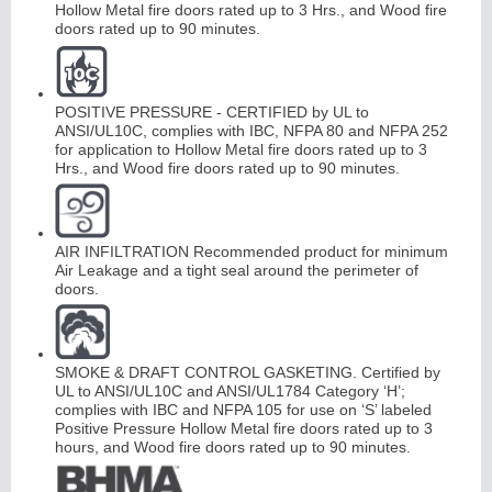
Hollow Metal fire doors rated up to 3 Hrs., and Wood fire
doors rated up to 90 minutes.
POSITIVE PRESSURE - CERTIFIED by UL to
ANSI/UL10C, complies with IBC, NFPA 80 and NFPA 252
for application to Hollow Metal fire doors rated up to 3
Hrs., and Wood fire doors rated up to 90 minutes.
AIR INFILTRATION Recommended product for minimum
Air Leakage and a tight seal around the perimeter of
doors.
SMOKE & DRAFT CONTROL GASKETING. Certified by
UL to ANSI/UL10C and ANSI/UL1784 Category ‘H’;
complies with IBC and NFPA 105 for use on ‘S’ labeled
Positive Pressure Hollow Metal fire doors rated up to 3
hours, and Wood fire doors rated up to 90 minutes.