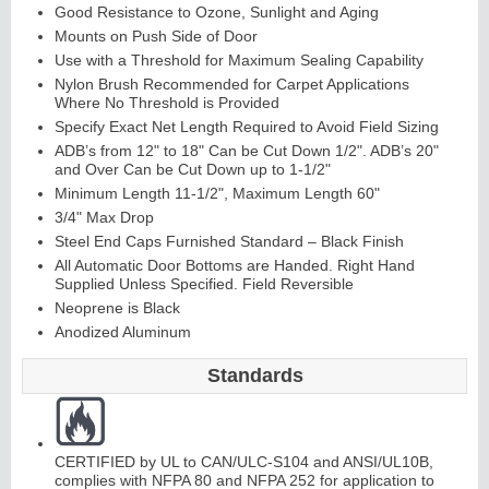
Good Resistance to Ozone, Sunlight and Aging
Mounts on Push Side of Door
Use with a Threshold for Maximum Sealing Capability
Nylon Brush Recommended for Carpet Applications
Where No Threshold is Provided
Specify Exact Net Length Required to Avoid Field Sizing
ADB’s from 12" to 18" Can be Cut Down 1/2". ADB’s 20"
and Over Can be Cut Down up to 1-1/2"
Minimum Length 11-1/2", Maximum Length 60"
Lit
Kit
s
&
L
o
u
v
er
3/4" Max Drop
Steel End Caps Furnished Standard – Black Finish
s
All Automatic Door Bottoms are Handed. Right Hand
Supplied Unless Specified. Field Reversible
Neoprene is Black
Anodized Aluminum
Standards
Sli
di
n
g
H
a
r
d
w
a
r
e
CERTIFIED by UL to CAN/ULC-S104 and ANSI/UL10B,
complies with NFPA 80 and NFPA 252 for application to