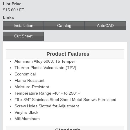
List Price
$15.60 / FT.
Links
Installation
Catalog
AutoCAD
Cut Sheet
Product Features
Aluminum Alloy 6063, T5 Temper
Thermo-Plastic Vulcanizate (TPV)
Economical
Flame Resistant
Moisture-Resistant
Temperature Range -40°F to 250°F
#6 x 3/4" Stainless Steel Sheet Metal Screws Furnished
Screw Holes Slotted for Adjustment
Vinyl is Black
Mill Aluminum