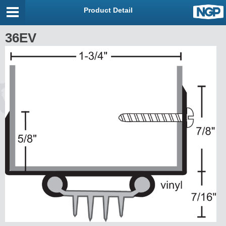
Product Detail
36EV