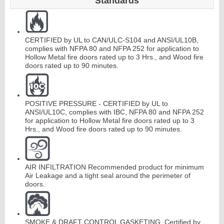
Standards
Continuous
CERTIFIED by UL to CAN/ULC-S104 and ANSI/UL10B,
Hinge
complies with NFPA 80 and NFPA 252 for application to
Hollow Metal fire doors rated up to 3 Hrs., and Wood fire
doors rated up to 90 minutes.
E
d
g
e
s
&
A
str
a
g
al
s
POSITIVE PRESSURE - CERTIFIED by UL to
ANSI/UL10C, complies with IBC, NFPA 80 and NFPA 252
for application to Hollow Metal fire doors rated up to 3
Hrs., and Wood fire doors rated up to 90 minutes.
AIR INFILTRATION Recommended product for minimum
Air Leakage and a tight seal around the perimeter of
doors.
SMOKE & DRAFT CONTROL GASKETING. Certified by