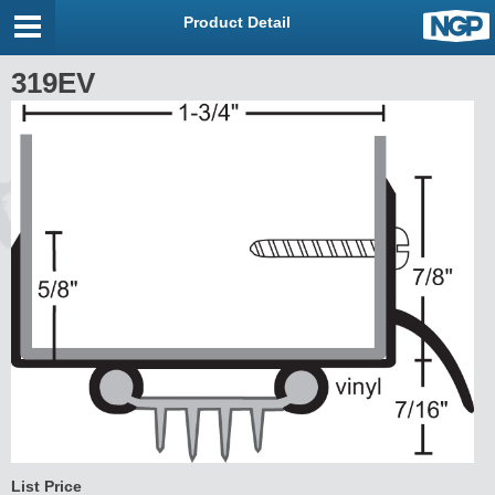
Product Detail
319EV
List Price