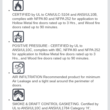
Continuous
CERTIFIED by UL to CAN/ULC-S104 and ANSI/UL10B,
complies with NFPA 80 and NFPA 252 for application to
Hollow Metal fire doors rated up to 3 Hrs., and Wood fire
Hinge
doors rated up to 90 minutes.
E
d
g
e
s
&
A
str
a
g
al
s
POSITIVE PRESSURE - CERTIFIED by UL to
ANSI/UL10C, complies with IBC, NFPA 80 and NFPA 252
for application to Hollow Metal fire doors rated up to 3
Hrs., and Wood fire doors rated up to 90 minutes.
AIR INFILTRATION Recommended product for minimum
Air Leakage and a tight seal around the perimeter of
doors.
SMOKE & DRAFT CONTROL GASKETING. Certified by
UL to ANSI/UL10C and ANSI/UL1784 Category ‘H’;