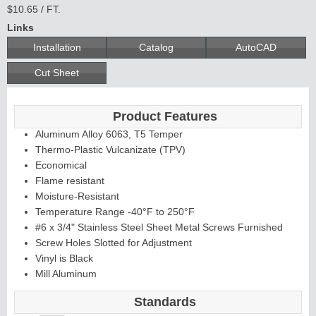
$10.65 / FT.
Links
Installation
Catalog
AutoCAD
Cut Sheet
Product Features
Aluminum Alloy 6063, T5 Temper
Thermo-Plastic Vulcanizate (TPV)
Economical
Flame resistant
Moisture-Resistant
Temperature Range -40°F to 250°F
#6 x 3/4" Stainless Steel Sheet Metal Screws Furnished
Screw Holes Slotted for Adjustment
Vinyl is Black
Mill Aluminum
Standards