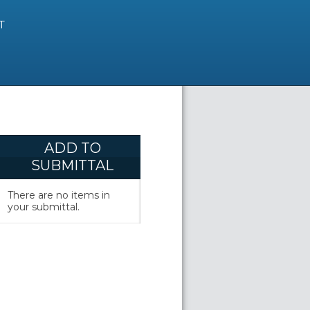
T
ADD TO
SUBMITTAL
There are no items in
your submittal.