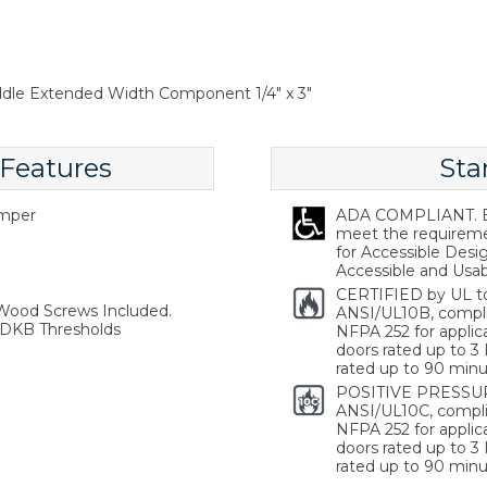
addle Extended Width Component 1/4" x 3"
 Features
Sta
emper
ADA COMPLIANT. Ba
meet the requireme
for Accessible Desi
Accessible and Usabl
CERTIFIED by UL t
 Wood Screws Included.
ANSI/UL10B, compl
 DKB Thresholds
NFPA 252 for applica
doors rated up to 3 
rated up to 90 minu
POSITIVE PRESSUR
ANSI/UL10C, compli
NFPA 252 for applica
doors rated up to 3 
rated up to 90 minu