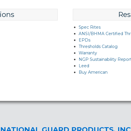
ions
Res
Spec Rites
ANSI/BHMA Certified Thr
EPDs
Thresholds Catalog
Warranty
NGP Sustainability Repor
Leed
Buy American
NATIONAL GUARD PRODUCTS, INC