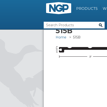
PRODUCTS
W
515B
Home
> 515B