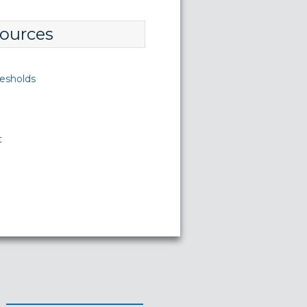
ources
esholds
t