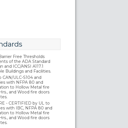
ndards
rrier Free Thresholds
nts of the ADA Standard
gn and ICC/ANSI A117.1
e Buildings and Facilities.
o CAN/ULC-S104 and
ies with NFPA 80 and
tion to Hollow Metal fire
Hrs., and Wood fire doors
tes.
E - CERTIFIED by UL to
es with IBC, NFPA 80 and
tion to Hollow Metal fire
Hrs., and Wood fire doors
tes.