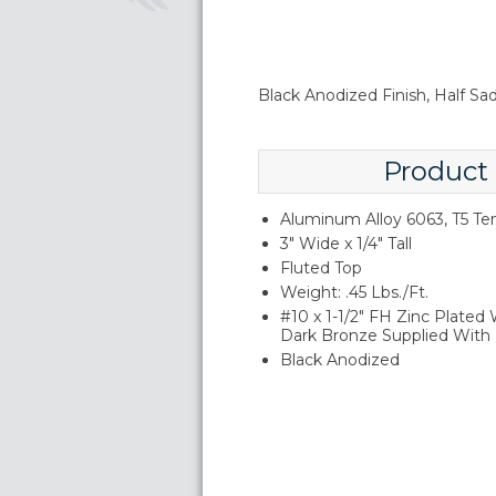
Black Anodized Finish, Half S
Product
Aluminum Alloy 6063, T5 T
3" Wide x 1/4" Tall
Fluted Top
Weight: .45 Lbs./Ft.
#10 x 1-1/2" FH Zinc Plated
Dark Bronze Supplied With
Black Anodized