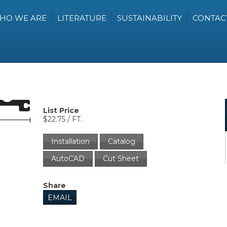
HO WE ARE
LITERATURE
SUSTAINABILITY
CONTAC
List Price
$22.75 / FT.
Installation
Catalog
AutoCAD
Cut Sheet
Share
EMAIL