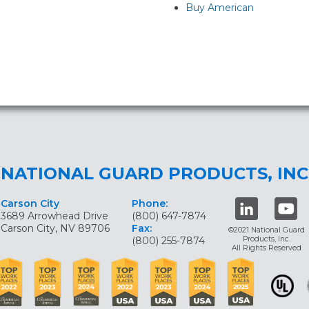
Buy American
NATIONAL GUARD PRODUCTS, INC
Carson City
Phone:
3689 Arrowhead Drive
(800) 647-7874
Carson City, NV 89706
Fax:
©2021 National Guard
(800) 255-7874
Products, Inc.
All Rights Reserved