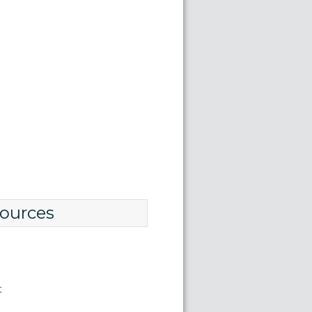
ources
t