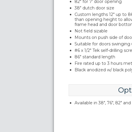
82" for 7' door opening
38" dutch door size
Custom lengths 12" up to 86"
than opening height to allo
frame head and door botto
Not field sizable
Mounts on push side of doo
Suitable for doors swinging
#6 x 1/2" Tek self-drilling sc
86" standard length
Fire rated up to 3 hours me
Black anodized w/ black po
Opt
Available in 38", 76", 82" an