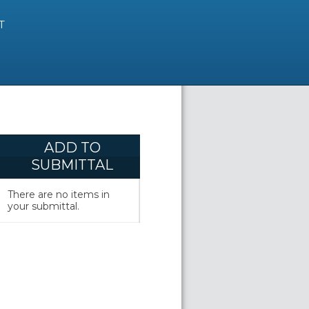
T
ADD TO
SUBMITTAL
There are no items in
your submittal.