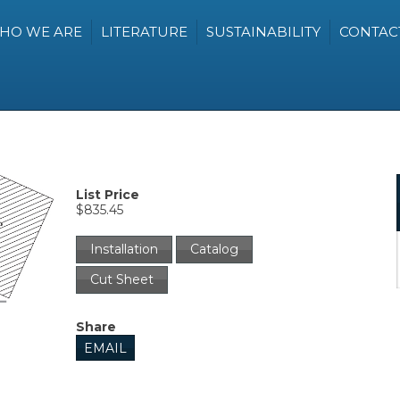
HO WE ARE
LITERATURE
SUSTAINABILITY
CONTAC
List Price
$835.45
Installation
Catalog
Cut Sheet
Share
EMAIL