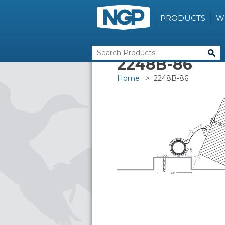
PRODUCTS
W
2248B-86
Home
> 2248B-86