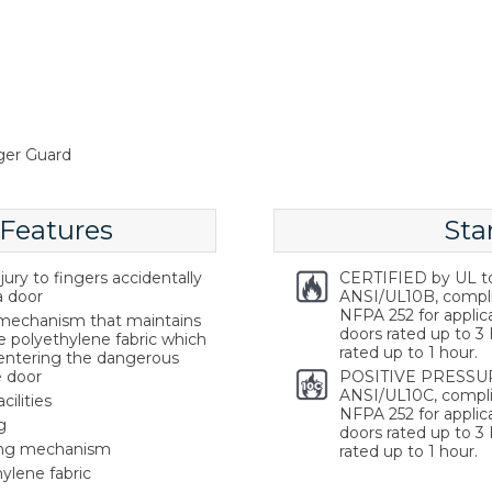
ger Guard
 Features
Sta
ury to fingers accidentally
CERTIFIED by UL t
a door
ANSI/UL10B, compl
NFPA 252 for applica
g mechanism that maintains
doors rated up to 3 
e polyethylene fabric which
rated up to 1 hour.
 entering the dangerous
e door
POSITIVE PRESSUR
ANSI/UL10C, compli
cilities
NFPA 252 for applica
g
doors rated up to 3 
ring mechanism
rated up to 1 hour.
ylene fabric