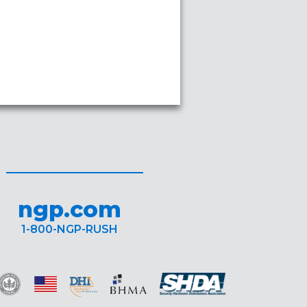
ngp.com
1-800-NGP-RUSH