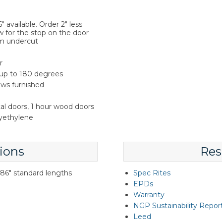
 available. Order 2" less
w for the stop on the door
m undercut
r
 up to 180 degrees
rews furnished
tal doors, 1 hour wood doors
lyethylene
ions
Res
d 86" standard lengths
Spec Rites
EPDs
Warranty
NGP Sustainability Repor
Leed