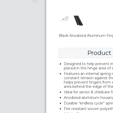
Black Anodized Aluminum Fin
Product
Designed to help prevent inj
placed in the hinge area of 
Features an internal sprin
constant tension against th
helps prevent fingers from
area behind the edge of th
Ideal for senior & childcare fa
Anodized aluminum housin
Durable “endless cycle” sp
Fire resistant woven polyeth