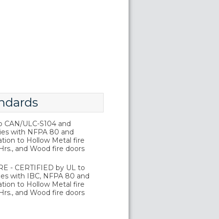
ndards
o CAN/ULC-S104 and
ies with NFPA 80 and
tion to Hollow Metal fire
Hrs., and Wood fire doors
E - CERTIFIED by UL to
es with IBC, NFPA 80 and
tion to Hollow Metal fire
Hrs., and Wood fire doors