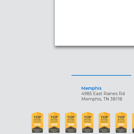
Memphis
4985 East Raines Rd
Memphis, TN 38118