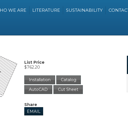
HO WE ARE
LITERATURE
SUSTAINABILITY
CONTAC
List Price
$762.20
Installation
Catalog
AutoCAD
Cut Sheet
Share
EMAIL