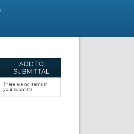
T
ADD TO
SUBMITTAL
There are no items in
your submittal.