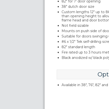
82" for 7' door opening
38" dutch door size
Custom lengths 12" up to 86"
than opening height to allo
frame head and door botto
Not field sizable
Mounts on push side of doo
Suitable for doors swinging
#6 x 1/2" Tek self-drilling sc
82" standard length
Fire rated up to 3 hours me
Black anodized w/ black po
Opt
Available in 38", 76", 82" an