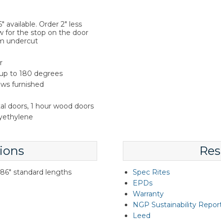
 available. Order 2" less
w for the stop on the door
m undercut
r
 up to 180 degrees
rews furnished
tal doors, 1 hour wood doors
lyethylene
ions
Res
d 86" standard lengths
Spec Rites
EPDs
Warranty
NGP Sustainability Repor
Leed