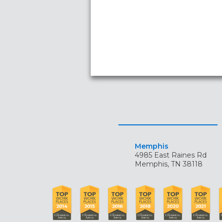
Memphis
4985 East Raines Rd
Memphis, TN 38118