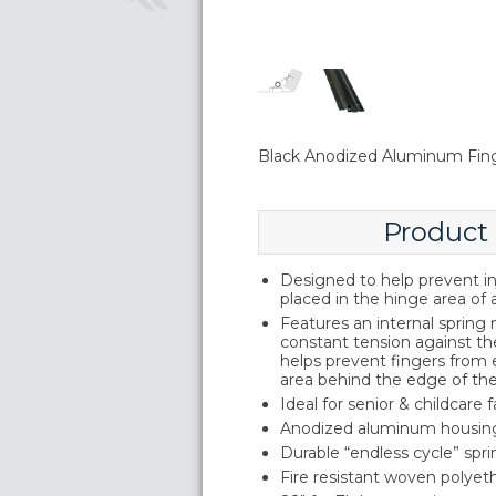
Black Anodized Aluminum Fin
Product
Designed to help prevent inj
placed in the hinge area of 
Features an internal sprin
constant tension against th
helps prevent fingers from
area behind the edge of th
Ideal for senior & childcare fa
Anodized aluminum housin
Durable “endless cycle” sp
Fire resistant woven polyeth