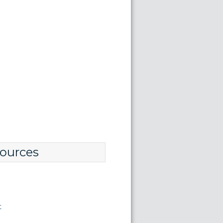
ources
t