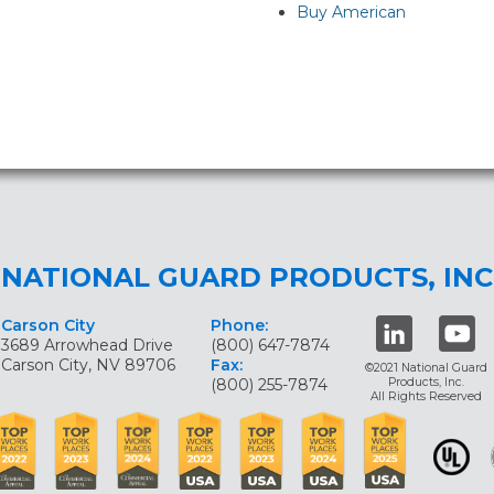
Buy American
NATIONAL GUARD PRODUCTS, INC
Carson City
Phone:
3689 Arrowhead Drive
(800) 647-7874
Carson City, NV 89706
Fax:
©2021 National Guard
(800) 255-7874
Products, Inc.
All Rights Reserved