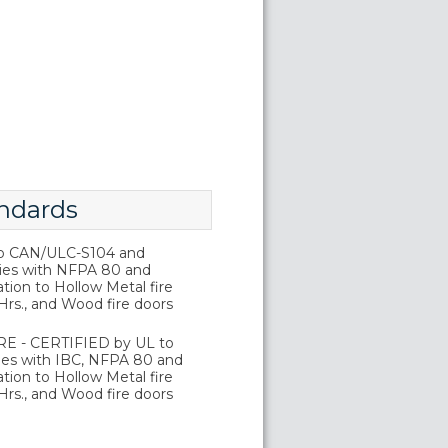
ndards
o CAN/ULC-S104 and
ies with NFPA 80 and
tion to Hollow Metal fire
Hrs., and Wood fire doors
E - CERTIFIED by UL to
es with IBC, NFPA 80 and
tion to Hollow Metal fire
Hrs., and Wood fire doors