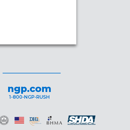
ngp.com
1-800-NGP-RUSH