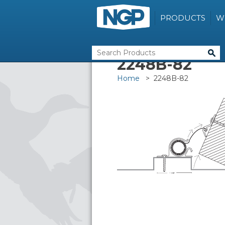
PRODUCTS
W
2248B-82
Home
> 2248B-82