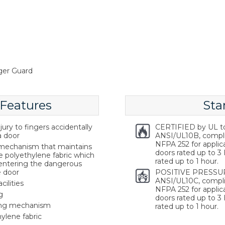
ger Guard
 Features
Sta
ury to fingers accidentally
CERTIFIED by UL t
a door
ANSI/UL10B, compl
NFPA 252 for applica
g mechanism that maintains
doors rated up to 3 
e polyethylene fabric which
rated up to 1 hour.
 entering the dangerous
e door
POSITIVE PRESSUR
ANSI/UL10C, compli
cilities
NFPA 252 for applica
g
doors rated up to 3 
ring mechanism
rated up to 1 hour.
ylene fabric