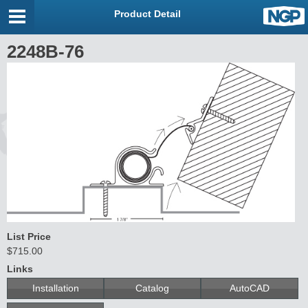
Product Detail
2248B-76
List Price
$715.00
Links
Installation
Catalog
AutoCAD