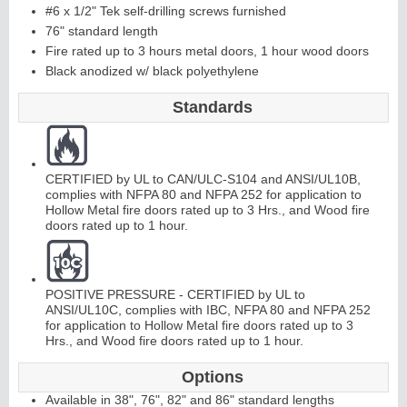
#6 x 1/2" Tek self-drilling screws furnished
76" standard length
C
o
ntinuous
Hi
n
g
Fire rated up to 3 hours metal doors, 1 hour wood doors
Black anodized w/ black polyethylene
e
Standards
E
d
g
e
s
&
A
st
r
a
g
al
s
CERTIFIED by UL to CAN/ULC-S104 and ANSI/UL10B,
complies with NFPA 80 and NFPA 252 for application to
Hollow Metal fire doors rated up to 3 Hrs., and Wood fire
doors rated up to 1 hour.
POSITIVE PRESSURE - CERTIFIED by UL to
ANSI/UL10C, complies with IBC, NFPA 80 and NFPA 252
for application to Hollow Metal fire doors rated up to 3
Hrs., and Wood fire doors rated up to 1 hour.
Options
Available in 38", 76", 82" and 86" standard lengths