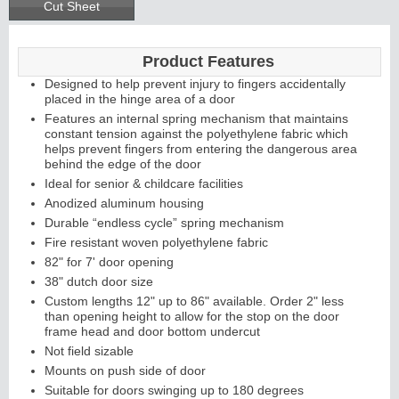
Cut Sheet
Product Features
Designed to help prevent injury to fingers accidentally
placed in the hinge area of a door
Features an internal spring mechanism that maintains
constant tension against the polyethylene fabric which
helps prevent fingers from entering the dangerous area
behind the edge of the door
Ideal for senior & childcare facilities
Anodized aluminum housing
Durable “endless cycle” spring mechanism
Fire resistant woven polyethylene fabric
82" for 7' door opening
38" dutch door size
Custom lengths 12" up to 86" available. Order 2" less
than opening height to allow for the stop on the door
frame head and door bottom undercut
Not field sizable
Mounts on push side of door
Suitable for doors swinging up to 180 degrees