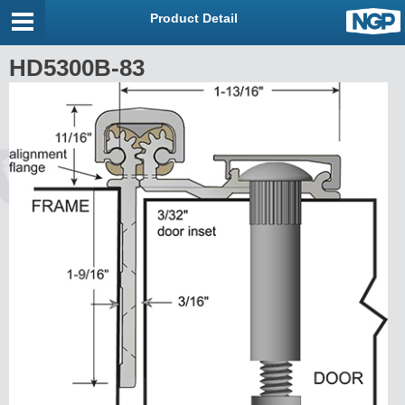
Product Detail
HD5300B-83