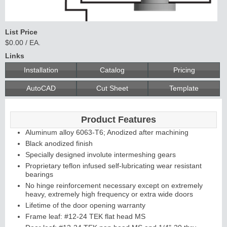
List Price
$0.00 / EA.
Links
Installation
Catalog
Pricing
AutoCAD
Cut Sheet
Template
Product Features
Aluminum alloy 6063-T6; Anodized after machining
Black anodized finish
Specially designed involute intermeshing gears
Proprietary teflon infused self-lubricating wear resistant
bearings
No hinge reinforcement necessary except on extremely
heavy, extremely high frequency or extra wide doors
Lifetime of the door opening warranty
Frame leaf: #12-24 TEK flat head MS