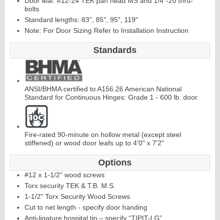
Door leaf: #12-24 TEK pan head MS and 1/4"-20 thru-
bolts
Standard lengths: 83", 85", 95", 119"
Continuous
Hi
n
g
Note: For Door Sizing Refer to Installation Instruction
e
Standards
E
d
g
e
s
&
A
st
r
a
g
al
ANSI/BHMA certified to A156.26 American National
s
Standard for Continuous Hinges: Grade 1 - 600 lb. door.
Fire-rated 90-minute on hollow metal (except steel
stiffened) or wood door leafs up to 4'0" x 7'2"
Options
#12 x 1-1/2" wood screws
Torx security TEK & T.B. M.S.
1-1/2" Torx Security Wood Screws
Cut to net length - specify door handing
Anti-ligature hospital tip – specify “TIPIT-LG”