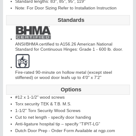
Standard lengths: 83", 85", 95", 119"
Note: For Door Sizing Refer to Installation Instruction
C
ontinuous
Hi
n
g
Standards
e
E
d
g
e
s
&
A
st
r
a
g
al
ANSI/BHMA certified to A156.26 American National
Standard for Continuous Hinges: Grade 1 - 600 lb. door.
s
Fire-rated 90-minute on hollow metal (except steel
stiffened) or wood door leafs up to 4'0" x 7'2"
Options
#12 x 1-1/2" wood screws
Torx security TEK & T.B. M.S.
1-1/2" Torx Security Wood Screws
Cut to net length - specify door handing
Anti-ligature hospital tip – specify “TIPIT-LG”
Dutch Door Prep - Order Form Available at ngp.com