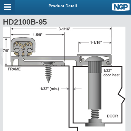
Product Detail
HD2100B-95