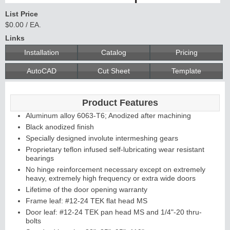
List Price
$0.00 / EA.
Links
Installation
Catalog
Pricing
AutoCAD
Cut Sheet
Template
Product Features
Aluminum alloy 6063-T6; Anodized after machining
Black anodized finish
Specially designed involute intermeshing gears
Proprietary teflon infused self-lubricating wear resistant
bearings
No hinge reinforcement necessary except on extremely
heavy, extremely high frequency or extra wide doors
Lifetime of the door opening warranty
Frame leaf: #12-24 TEK flat head MS
Door leaf: #12-24 TEK pan head MS and 1/4"-20 thru-
bolts