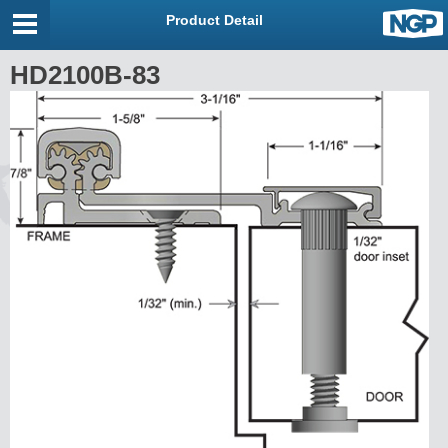
Product Detail
HD2100B-83