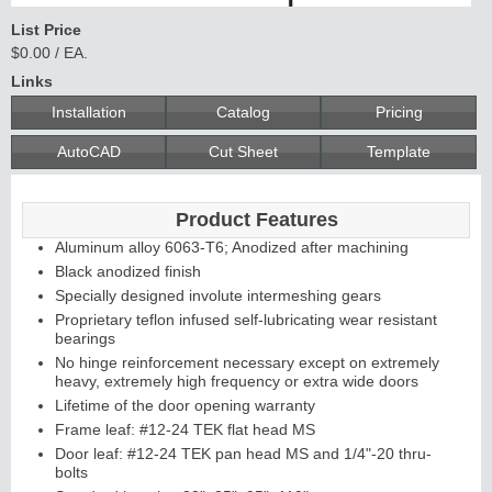
List Price
$0.00 / EA.
Links
Installation
Catalog
Pricing
AutoCAD
Cut Sheet
Template
Product Features
Aluminum alloy 6063-T6; Anodized after machining
Black anodized finish
Specially designed involute intermeshing gears
Proprietary teflon infused self-lubricating wear resistant
bearings
No hinge reinforcement necessary except on extremely
heavy, extremely high frequency or extra wide doors
Lifetime of the door opening warranty
Frame leaf: #12-24 TEK flat head MS
Door leaf: #12-24 TEK pan head MS and 1/4"-20 thru-
bolts