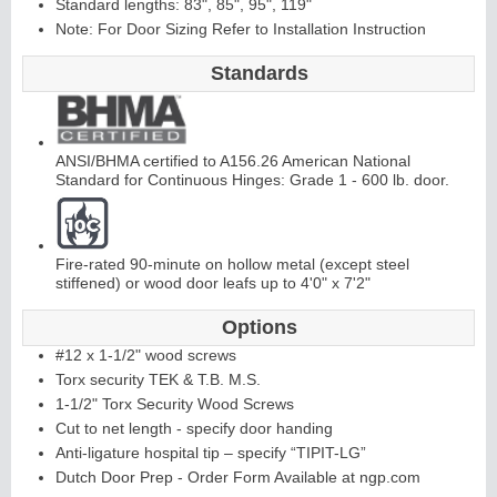
Standard lengths: 83", 85", 95", 119"
Note: For Door Sizing Refer to Installation Instruction
C
ontinuous
Hi
n
g
Standards
e
E
d
g
e
s
&
A
st
r
a
g
al
ANSI/BHMA certified to A156.26 American National
Standard for Continuous Hinges: Grade 1 - 600 lb. door.
s
Fire-rated 90-minute on hollow metal (except steel
stiffened) or wood door leafs up to 4'0" x 7'2"
Options
#12 x 1-1/2" wood screws
Torx security TEK & T.B. M.S.
1-1/2" Torx Security Wood Screws
Cut to net length - specify door handing
Anti-ligature hospital tip – specify “TIPIT-LG”
Dutch Door Prep - Order Form Available at ngp.com