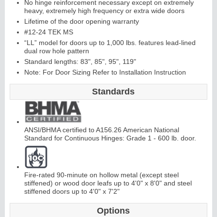
No hinge reinforcement necessary except on extremely
heavy, extremely high frequency or extra wide doors
Lifetime of the door opening warranty
Continuous
#12-24 TEK MS
“LL” model for doors up to 1,000 lbs. features lead-lined
Hinge
dual row hole pattern
Standard lengths: 83", 85", 95", 119"
Note: For Door Sizing Refer to Installation Instruction
E
d
g
e
s
&
A
str
a
g
al
s
Standards
ANSI/BHMA certified to A156.26 American National
Standard for Continuous Hinges: Grade 1 - 600 lb. door.
Fire-rated 90-minute on hollow metal (except steel
stiffened) or wood door leafs up to 4'0" x 8'0" and steel
stiffened doors up to 4'0" x 7'2"
Options