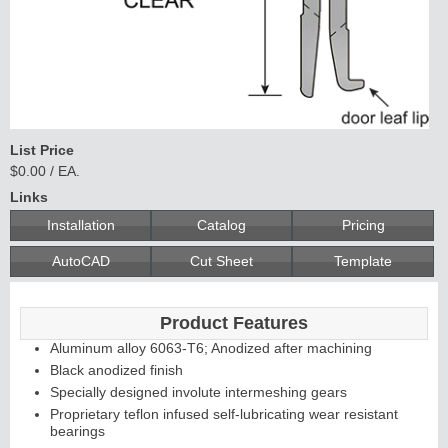
List Price
$0.00 / EA.
Links
Installation
Catalog
Pricing
AutoCAD
Cut Sheet
Template
Product Features
Aluminum alloy 6063-T6; Anodized after machining
Black anodized finish
Specially designed involute intermeshing gears
Proprietary teflon infused self-lubricating wear resistant
bearings