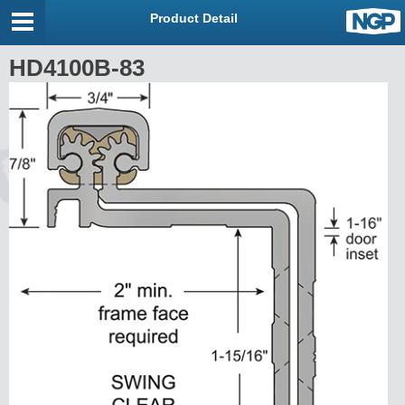
Product Detail
HD4100B-83