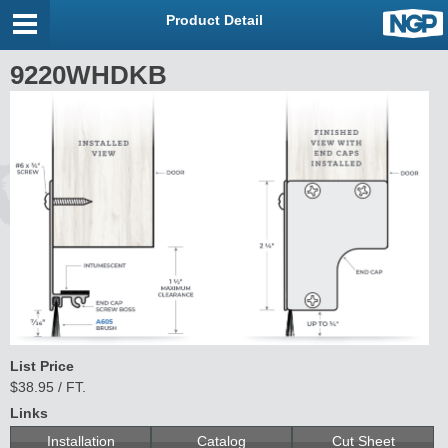
Product Detail
9220WHDKB
List Price
$38.95 / FT.
Links
Installation
Catalog
Cut Sheet