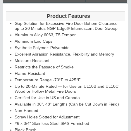
Product Features
Gap Solution for Excessive Fire Door Bottom Clearance
up to 20 Minutes NGP-Edge® Intumescent Door Sweep
Aluminum Alloy 6063, T5 Temper
Aluminum End Caps
Synthetic Polymer: Polyamide
Excellent Abrasion Resistance, Flexibility and Memory
Moisture-Resistant
Restricts the Passage of Smoke
Flame-Resistant
Temperature Range -70°F to 425°F
Up to 20-Minute Rated — for Use on UL10B and UL10C
Wood or Hollow Metal Fire Doors
Certified for Use in US and Canada
Available in 36", 48" Lengths (Can be Cut Down in Field)
Non-Handed
Screw Holes Slotted for Adjustment
#6 x 3/4" Stainless Steel SMS Furnished
Black Brush