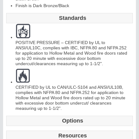
Finish is Dark Bronze/Black
C
o
nti
n
u
o
us
Hi
n
g
Standards
e
POSITIVE PRESSURE – CERTIFIED by UL to
E
d
g
e
s
&
A
s
t
r
a
g
al
ANSI/UL10C, complies with IBC, NFPA 80 and NFPA 252
for application to Hollow Metal and Wood fire doors rated
s
up to 20 minute with excessive door bottom
undercut/clearances measuring up to 1-1/2".
CERTIFIED by UL to CAN/ULC-S104 and ANSI/UL10B,
complies with NFPA 80 and NFPA 252 for application to
Hollow Metal and Wood fire doors rated up to 20 minute
with excessive door bottom undercut/ clearances
measuring up to 1-1/2".
Options
Resources