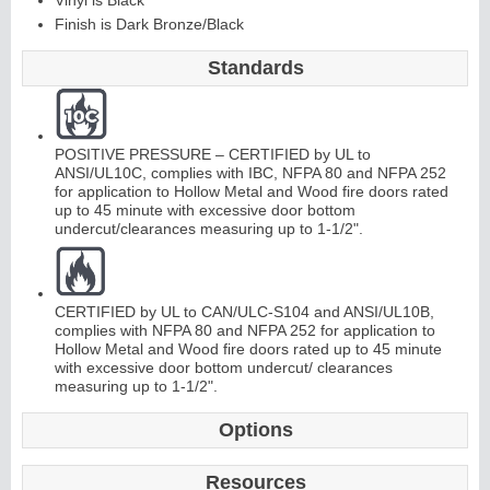
Vinyl is Black
Finish is Dark Bronze/Black
C
o
nti
n
u
o
us
Hi
n
g
Standards
e
E
d
g
e
s
&
A
s
t
r
a
g
al
POSITIVE PRESSURE – CERTIFIED by UL to
ANSI/UL10C, complies with IBC, NFPA 80 and NFPA 252
s
for application to Hollow Metal and Wood fire doors rated
up to 45 minute with excessive door bottom
undercut/clearances measuring up to 1-1/2".
CERTIFIED by UL to CAN/ULC-S104 and ANSI/UL10B,
complies with NFPA 80 and NFPA 252 for application to
Hollow Metal and Wood fire doors rated up to 45 minute
with excessive door bottom undercut/ clearances
measuring up to 1-1/2".
Options
Resources