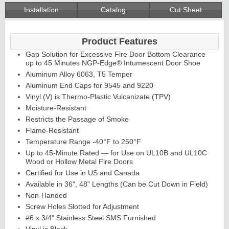
Installation
Catalog
Cut Sheet
Product Features
Gap Solution for Excessive Fire Door Bottom Clearance
up to 45 Minutes NGP-Edge® Intumescent Door Shoe
Aluminum Alloy 6063, T5 Temper
Aluminum End Caps for 9545 and 9220
Vinyl (V) is Thermo-Plastic Vulcanizate (TPV)
Moisture-Resistant
Restricts the Passage of Smoke
Flame-Resistant
Temperature Range -40°F to 250°F
Up to 45-Minute Rated — for Use on UL10B and UL10C
Wood or Hollow Metal Fire Doors
Certified for Use in US and Canada
Available in 36", 48" Lengths (Can be Cut Down in Field)
Non-Handed
Screw Holes Slotted for Adjustment
#6 x 3/4" Stainless Steel SMS Furnished