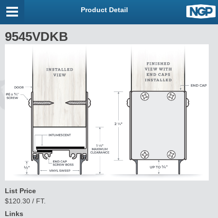
Product Detail
9545VDKB
List Price
$120.30 / FT.
Links