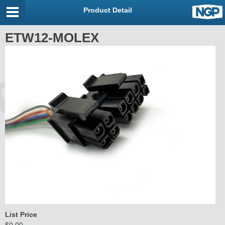
Product Detail
ETW12-MOLEX
List Price
$0.00