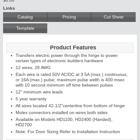
Links
Catalog
Pricing
Cut Sheet
Template
Product Features
Transfers electric power through the hinge to power
certain types of electronic builders hardware
12 wires, 28 AWG
Each wire is rated 50V AC/DC at 3.5A (max.) continuous,
or 16A (max.) pulse; maximum pulse width is 400 msec
with 10 second minimum off time between pulses
12" minimum wire leads
5 year warranty
All sizes located 42-1/2"centerline from bottom of hinge
Molex connectors installed on wires both sides
Available on Models HD1100, HD2400 (Handed),
HD2700
Note: For Door Sizing Refer to Installation Instruction