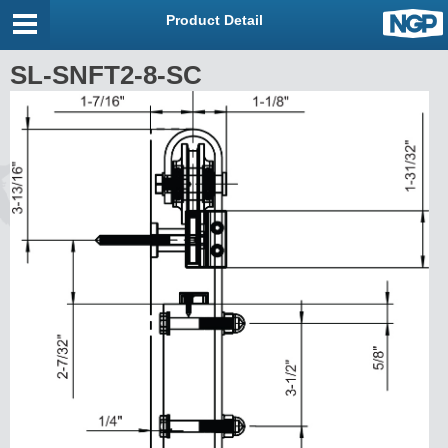
Product Detail
SL-SNFT2-8-SC