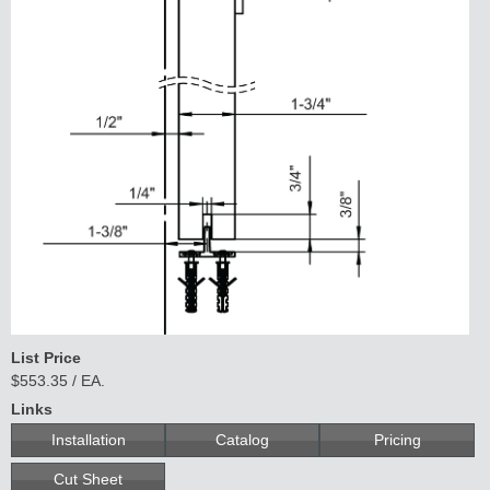
List Price
$553.35 / EA.
Links
Installation
Catalog
Pricing
Cut Sheet