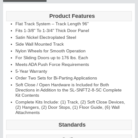
Product Features
Continuous
Flat Track System – Track Length 96"
Hinge
Fits 1-3/8" To 1-3/4" Thick Door Panel
Satin Nickel Electroplated Steel
Side Wall Mounted Track
E
d
g
e
s
&
A
str
a
g
al
Nylon Wheels for Smooth Operation
s
For Sliding Doors up to 176 lbs. Each
Meets ADA Push Force Requirements
5-Year Warranty
Order Two Sets for Bi-Parting Applications
Soft Close / Open Hardware is Included for Both
Directions in Addition to the SL-SNFT2-8-SC Complete
Kit Contents
Complete Kits Include: (1) Track, (2) Soft Close Devices,
(2) Hangers, (2) Door Stops, (1) Floor Guide, (6) Wall
Attachments
Standards