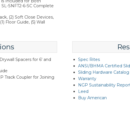
is Included for Both
the SL-SNFT2-6-SC Complete
ack, (2) Soft Close Devices,
1) Floor Guide, (5) Wall
ions
Res
rywall Spacers for 6' and
Spec Rites
ANSI/BHMA Certified Sli
uide
Sliding Hardware Catalog
Track Coupler for Joining
Warranty
NGP Sustainability Repor
Leed
Buy American