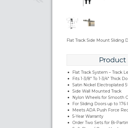
Flat Track Side Mount Sliding
Product
Flat Track System – Track L
Fits 1-3/8" To 1-3/4" Thick D
Satin Nickel Electroplated S
Side Wall Mounted Track
Nylon Wheels for Smooth O
For Sliding Doors up to 176 
Meets ADA Push Force Re
5-Year Warranty
Order Two Sets for Bi-Parti