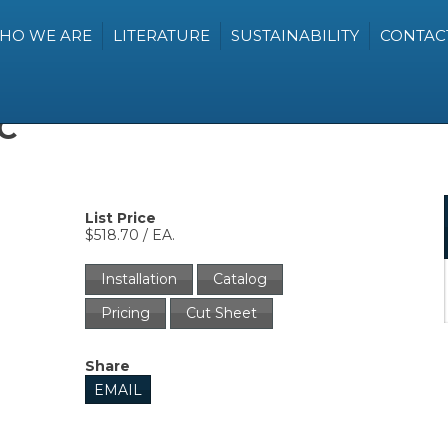
HO WE ARE
LITERATURE
SUSTAINABILITY
CONTAC
C
List Price
$518.70 / EA.
Installation
Catalog
Pricing
Cut Sheet
Share
EMAIL