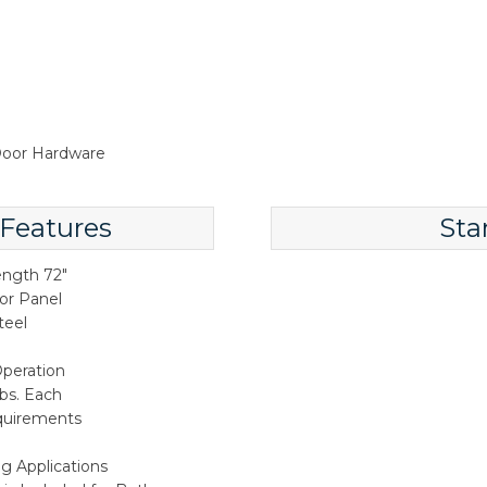
 Door Hardware
 Features
Sta
ength 72"
oor Panel
teel
peration
lbs. Each
quirements
ng Applications