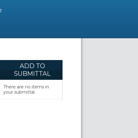
T
ADD TO
SUBMITTAL
There are no items in
your submittal.