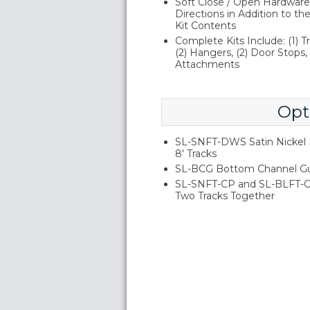
Soft Close / Open Hardware 
Directions in Addition to 
Kit Contents
Complete Kits Include: (1) Tr
(2) Hangers, (2) Door Stops, (
Attachments
Opt
SL-SNFT-DWS Satin Nickel D
8' Tracks
SL-BCG Bottom Channel G
SL-SNFT-CP and SL-BLFT-CP 
Two Tracks Together