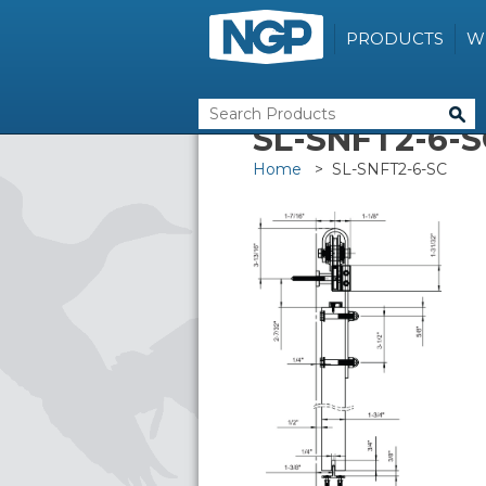
PRODUCTS
W
SL-SNFT2-6-S
Home
> SL-SNFT2-6-SC