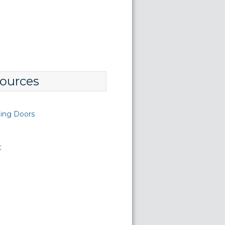
ources
ding Doors
t