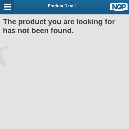
Product Detail
The product you are looking for
has not been found.