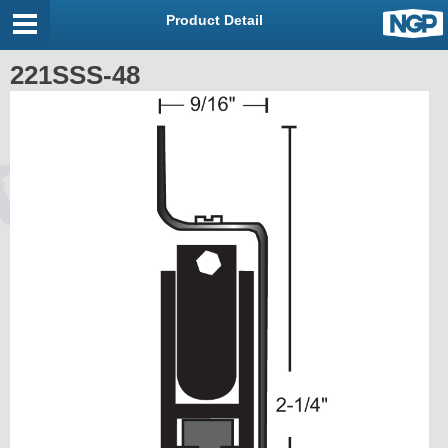
Product Detail
221SSS-48