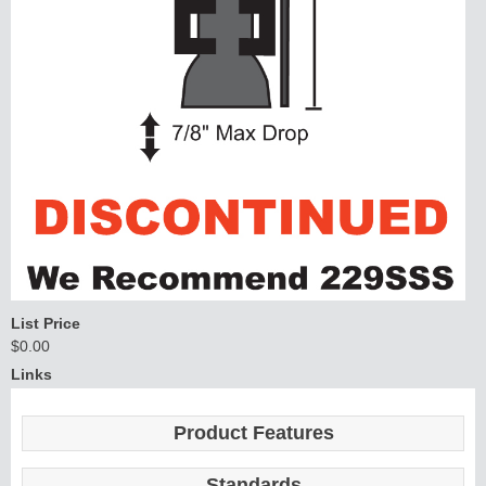
List Price
$0.00
Links
Product Features
Standards