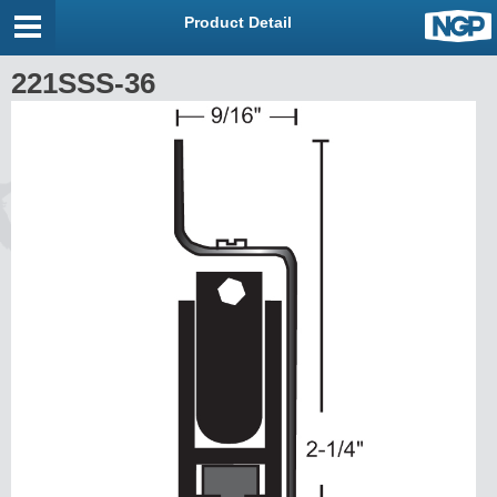
Product Detail
221SSS-36