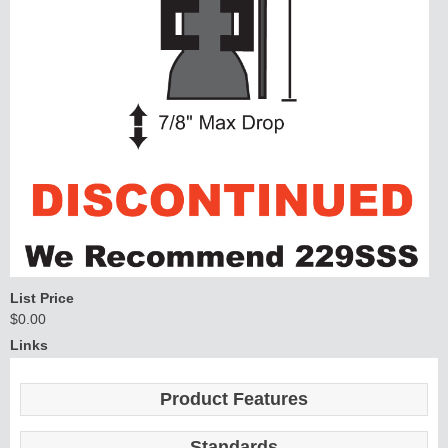
List Price
$0.00
Links
Product Features
Standards