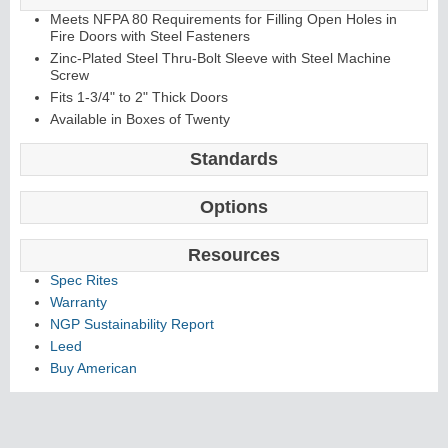
Meets NFPA 80 Requirements for Filling Open Holes in
Fire Doors with Steel Fasteners
Zinc-Plated Steel Thru-Bolt Sleeve with Steel Machine
Screw
Fits 1-3/4" to 2" Thick Doors
Available in Boxes of Twenty
Standards
Options
Resources
Spec Rites
Warranty
NGP Sustainability Report
Leed
Buy American