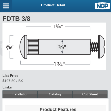
Product Detail
FDTB 3/8
List Price
$197.50 / BX.
Links
Installation
Catalog
Cut Sheet
Product Features