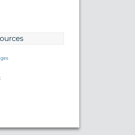
ources
nges
t