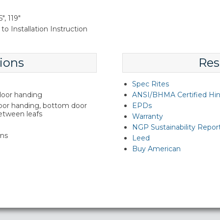
", 119"
to Installation Instruction
ions
Res
Spec Rites
 door handing
ANSI/BHMA Certified Hi
door handing, bottom door
EPDs
between leafs
Warranty
NGP Sustainability Repor
ins
Leed
Buy American