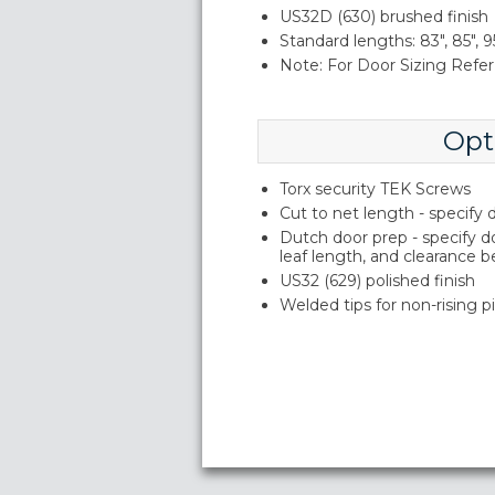
US32D (630) brushed finish
Standard lengths: 83", 85", 95
Note: For Door Sizing Refer 
Opt
Torx security TEK Screws
Cut to net length - specify
Dutch door prep - specify 
leaf length, and clearance 
US32 (629) polished finish
Welded tips for non-rising p