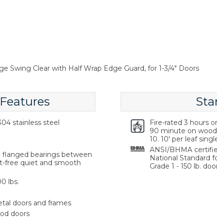
ge Swing Clear with Half Wrap Edge Guard, for 1-3/4" Doors
 Features
Sta
04 stainless steel
Fire-rated 3 hours 
90 minute on wood 
10. 10' per leaf singl
ANSI/BHMA certifie
ng flanged bearings between
National Standard f
st-free quiet and smooth
Grade 1 - 150 lb. door
0 lbs.
etal doors and frames
ood doors