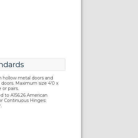
ndards
on hollow metal doors and
doors. Maximum size 4'0 x
e or pairs.
d to A156.26 American
or Continuous Hinges:
.