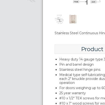
Stainless Steel Continuous Hin
Product
Heavy duty 14 gauge type 3
Pin and barrel design
Stainless steel hinge pins
Medical type self-lubricati
each 2" knuckle provide du
operation
For doors weighing up to 60
25 year warranty
#10 x 1/2" TEK screws for m
#10 x 1" wood screws for w