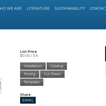
HO WE ARE
LITERATURE
SUSTAINABILITY
CONTAC
List Price
$0.00 / EA.
Installation
Catalog
Pricing
Cut Sheet
Template
Share
EMAIL