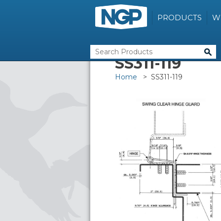
PRODUCTS
W
SS311-119
Home
> SS311-119