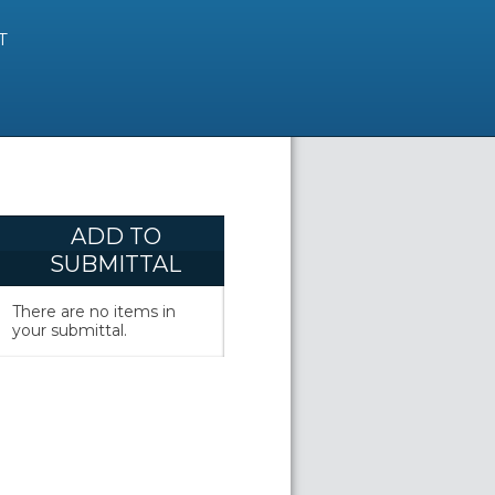
T
ADD TO
SUBMITTAL
There are no items in
your submittal.