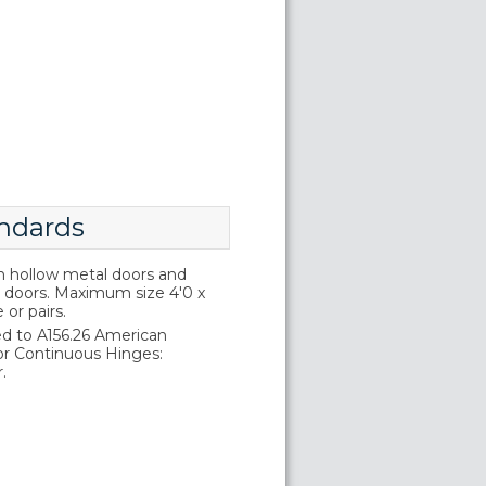
ndards
on hollow metal doors and
doors. Maximum size 4'0 x
e or pairs.
d to A156.26 American
or Continuous Hinges:
.