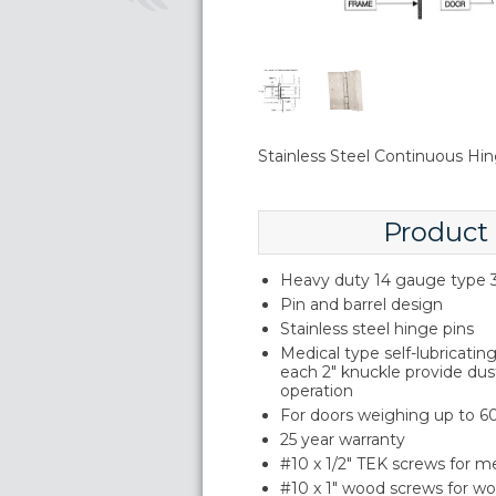
Stainless Steel Continuous Hi
Product
Heavy duty 14 gauge type 3
Pin and barrel design
Stainless steel hinge pins
Medical type self-lubricati
each 2" knuckle provide du
operation
For doors weighing up to 60
25 year warranty
#10 x 1/2" TEK screws for m
#10 x 1" wood screws for w