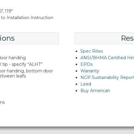
", 119"
to Installation Instruction
ions
Res
Spec Rites
 door handing
ANSI/BHMA Certified Hi
l tip - specify “ALHT”
EPDs
door handing, bottom door
Warranty
between leafs
NGP Sustainability Repor
Leed
Buy American
ins