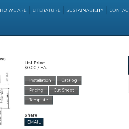
HO WE ARE
LITERATURE
SUSTAINABILITY
CONTAC
List Price
$0.00 / EA.
Installation
Catalog
Pricing
Cut Sheet
Template
Share
EMAIL