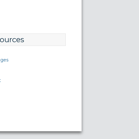
ources
nges
t