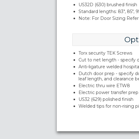
US32D (630) brushed finish
Standard lengths: 83", 85", 95
Note: For Door Sizing Refer 
Opt
Torx security TEK Screws
Cut to net length - specify
Anti-ligature welded hospita
Dutch door prep - specify 
leaf length, and clearance 
Electric thru wire ETW8
Electric power transfer prep
US32 (629) polished finish
Welded tips for non-rising p