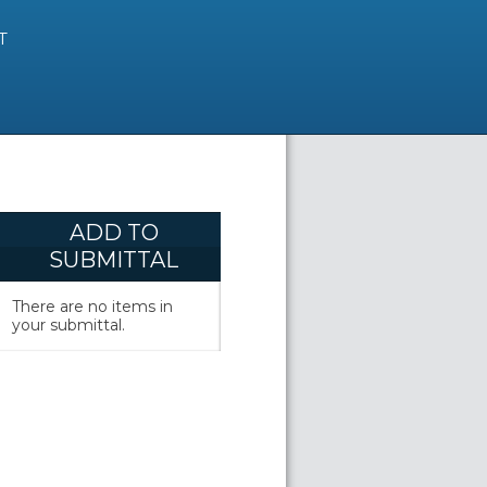
T
ADD TO
SUBMITTAL
There are no items in
your submittal.