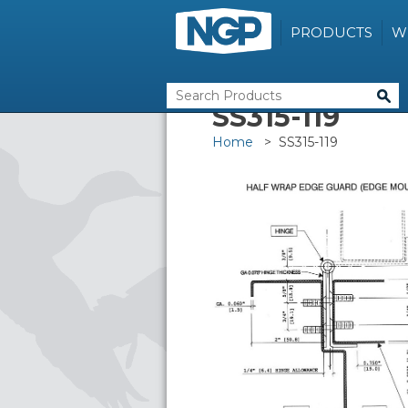
PRODUCTS
W
SS315-119
Home
> SS315-119