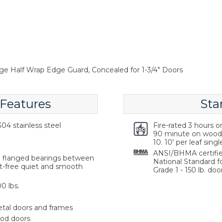
nge Half Wrap Edge Guard, Concealed for 1-3/4" Doors
 Features
Sta
04 stainless steel
Fire-rated 3 hours 
90 minute on wood 
10. 10' per leaf singl
ANSI/BHMA certifie
ng flanged bearings between
National Standard f
st-free quiet and smooth
Grade 1 - 150 lb. door
0 lbs.
etal doors and frames
ood doors