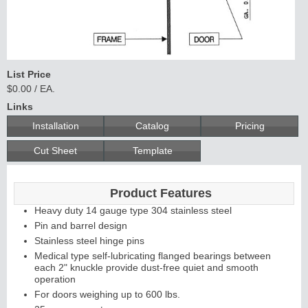
List Price
$0.00 / EA.
Links
Installation
Catalog
Pricing
Cut Sheet
Template
Product Features
Heavy duty 14 gauge type 304 stainless steel
Pin and barrel design
Stainless steel hinge pins
Medical type self-lubricating flanged bearings between
each 2" knuckle provide dust-free quiet and smooth
operation
For doors weighing up to 600 lbs.