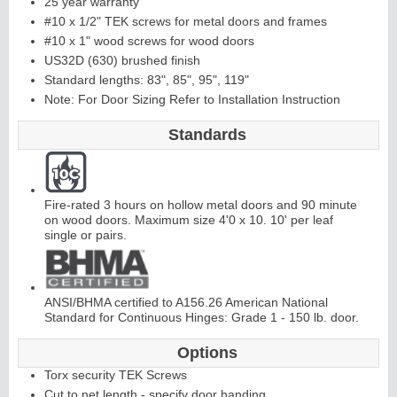
25 year warranty
#10 x 1/2" TEK screws for metal doors and frames
#10 x 1" wood screws for wood doors
Continuous
US32D (630) brushed finish
Standard lengths: 83", 85", 95", 119"
Hinge
Note: For Door Sizing Refer to Installation Instruction
Standards
E
d
g
e
s
&
A
str
a
g
al
s
Fire-rated 3 hours on hollow metal doors and 90 minute
on wood doors. Maximum size 4'0 x 10. 10' per leaf
single or pairs.
ANSI/BHMA certified to A156.26 American National
Standard for Continuous Hinges: Grade 1 - 150 lb. door.
Options
Torx security TEK Screws
Cut to net length - specify door handing