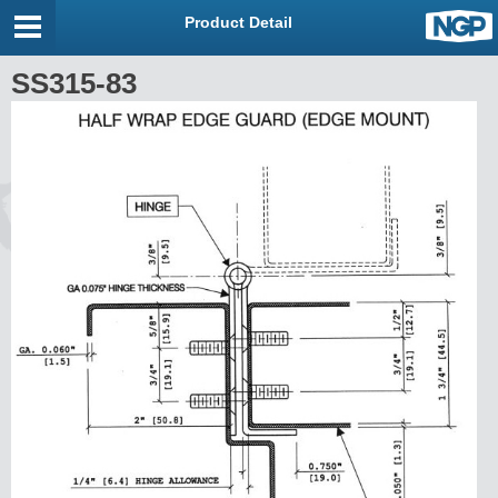
Product Detail
SS315-83