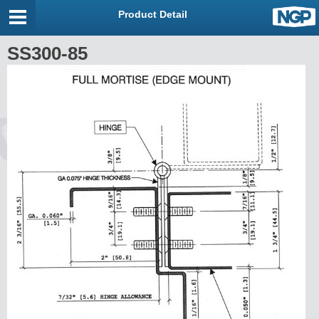
Product Detail
SS300-85