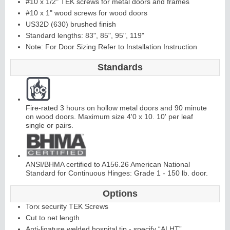
#10 x 1/2" TEK screws for metal doors and frames
#10 x 1" wood screws for wood doors
US32D (630) brushed finish
Continuous
Standard lengths: 83", 85", 95", 119"
Note: For Door Sizing Refer to Installation Instruction
Hinge
Standards
E
d
g
e
s
&
A
str
a
g
al
s
Fire-rated 3 hours on hollow metal doors and 90 minute
on wood doors. Maximum size 4'0 x 10. 10' per leaf
single or pairs.
ANSI/BHMA certified to A156.26 American National
Standard for Continuous Hinges: Grade 1 - 150 lb. door.
Options
Torx security TEK Screws
Cut to net length
Anti-ligature welded hospital tip - specify “ALHT”