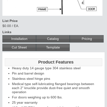
List Price
$0.00 / EA.
Links
Installation
Catalog
Pricing
Cut Sheet
Template
Product Features
Heavy duty 14 gauge type 304 stainless steel
Pin and barrel design
Stainless steel hinge pins
Medical type self-lubricating flanged bearings between
each 2" knuckle provide dust-free quiet and smooth
operation
For doors weighing up to 600 lbs.
25 year warranty