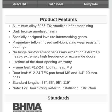
AutoCAD
Cut Sheet
Template
Product Features
Aluminum alloy 6063-T6; Anodized after machining
Dark bronze anodized finish
Specially designed involute intermeshing gears
Proprietary teflon infused self-lubricating wear resistant
bearings
No hinge reinforcement necessary except on extremely
heavy, extremely high frequency or extra wide doors
Lifetime of the door opening warranty
Frame leaf: #12-24 TEK flat head MS
Door leaf: #12-24 TEK pan head MS and 1/4"-20 thru-
bolts
Standard lengths: 83", 85", 95", 119"
Note: For Door Sizing Refer to Installation Instruction
Standards