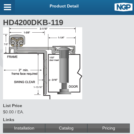
Product Detail
HD4200DKB-119
List Price
$0.00 / EA.
Links
Installation
Catalog
Pricing