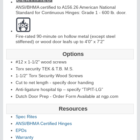
ANSI/BHMA certified to A156.26 American National
C
o
nti
n
u
o
u
s
Hi
n
g
Standard for Continuous Hinges: Grade 1 - 600 lb. door.
e
Fire-rated 90-minute on hollow metal (except steel
stiffened) or wood door leafs up to 4'0" x 7'2"
E
d
g
e
s
&
A
s
t
r
a
g
al
Options
s
#12 x 1-1/2" wood screws
Torx security TEK & T.B. M.S.
1-1/2" Torx Security Wood Screws
Cut to net length - specify door handing
Anti-ligature hospital tip – specify “TIPIT-LG”
Dutch Door Prep - Order Form Available at ngp.com
Resources
Spec Rites
ANSI/BHMA Certified Hinges
EPDs
Warranty