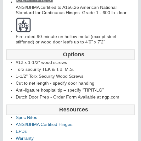
ANSI/BHMA certified to A156.26 American National
C
o
nti
n
u
o
u
s
Hi
n
g
Standard for Continuous Hinges: Grade 1 - 600 lb. door.
e
Fire-rated 90-minute on hollow metal (except steel
stiffened) or wood door leafs up to 4'0" x 7'2"
E
d
g
e
s
&
A
s
t
r
a
g
al
Options
s
#12 x 1-1/2" wood screws
Torx security TEK & T.B. M.S.
1-1/2" Torx Security Wood Screws
Cut to net length - specify door handing
Anti-ligature hospital tip – specify “TIPIT-LG”
Dutch Door Prep - Order Form Available at ngp.com
Resources
Spec Rites
ANSI/BHMA Certified Hinges
EPDs
Warranty