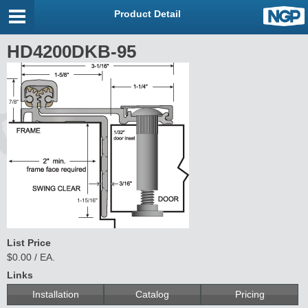
Product Detail
HD4200DKB-95
List Price
$0.00 / EA.
Links
Installation
Catalog
Pricing