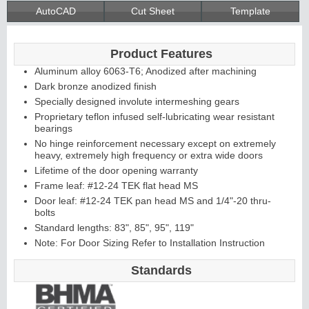
AutoCAD
Cut Sheet
Template
Product Features
Aluminum alloy 6063-T6; Anodized after machining
Dark bronze anodized finish
Specially designed involute intermeshing gears
Proprietary teflon infused self-lubricating wear resistant
bearings
No hinge reinforcement necessary except on extremely
heavy, extremely high frequency or extra wide doors
Lifetime of the door opening warranty
Frame leaf: #12-24 TEK flat head MS
Door leaf: #12-24 TEK pan head MS and 1/4"-20 thru-
bolts
Standard lengths: 83", 85", 95", 119"
Note: For Door Sizing Refer to Installation Instruction
Standards