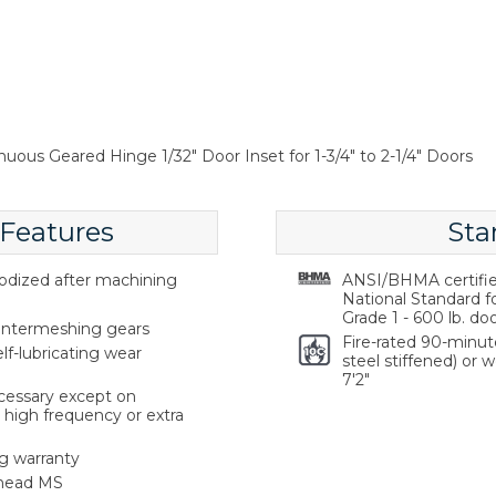
nuous Geared Hinge 1/32" Door Inset for 1-3/4" to 2-1/4" Doors
 Features
Sta
odized after machining
ANSI/BHMA certifie
National Standard f
Grade 1 - 600 lb. doo
 intermeshing gears
Fire-rated 90-minut
elf-lubricating wear
steel stiffened) or 
7'2"
cessary except on
high frequency or extra
g warranty
 head MS