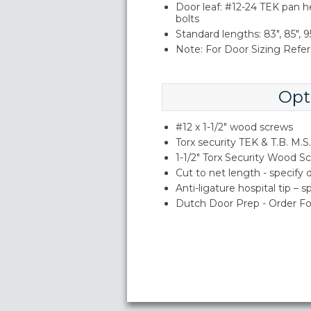
Door leaf: #12-24 TEK pan h
bolts
Standard lengths: 83", 85", 95
Note: For Door Sizing Refer 
Opt
#12 x 1-1/2" wood screws
Torx security TEK & T.B. M.S.
1-1/2" Torx Security Wood S
Cut to net length - specify
Anti-ligature hospital tip – 
Dutch Door Prep - Order Fo