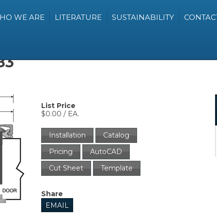
HO WE ARE
LITERATURE
SUSTAINABILITY
CONTAC
83
List Price
$0.00 / EA.
Installation
Catalog
Pricing
AutoCAD
Cut Sheet
Template
Share
EMAIL