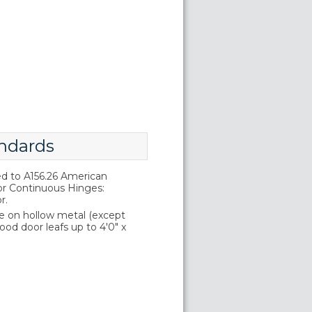
ndards
d to A156.26 American
or Continuous Hinges:
r.
e on hollow metal (except
wood door leafs up to 4'0" x