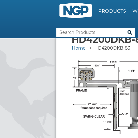
PRODUCTS
W
HD4200DKB-
Home
> HD4200DKB-83