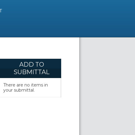
T
ADD TO
SUBMITTAL
There are no items in
your submittal.