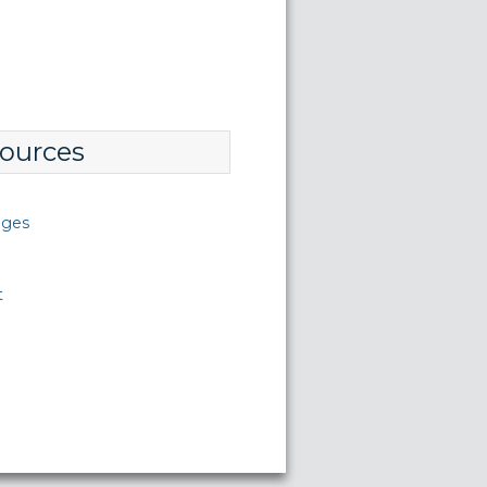
ources
nges
t