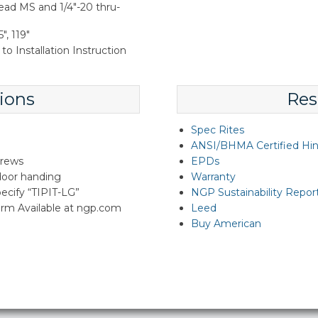
ead MS and 1/4"-20 thru-
", 119"
to Installation Instruction
ions
Res
Spec Rites
ANSI/BHMA Certified Hi
crews
EPDs
 door handing
Warranty
specify “TIPIT-LG”
NGP Sustainability Repor
rm Available at ngp.com
Leed
Buy American