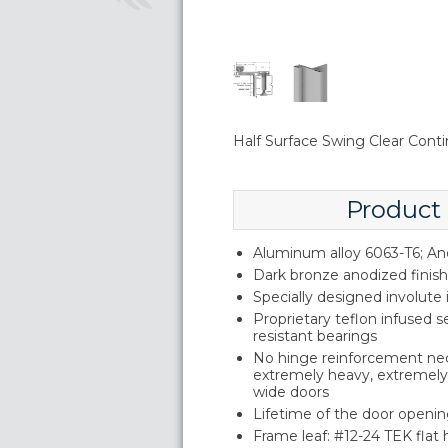
Half Surface Swing Clear Conti
Product
Aluminum alloy 6063-T6; An
Dark bronze anodized finish
Specially designed involute
Proprietary teflon infused s
resistant bearings
No hinge reinforcement ne
extremely heavy, extremely 
wide doors
Lifetime of the door openin
Frame leaf: #12-24 TEK flat