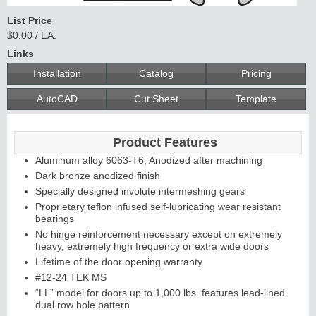
List Price
$0.00 / EA.
Continuous
Links
Installation
Catalog
Pricing
Hinge
AutoCAD
Cut Sheet
Template
Edges &
Product Features
Astragals
Aluminum alloy 6063-T6; Anodized after machining
Dark bronze anodized finish
Specially designed involute intermeshing gears
Proprietary teflon infused self-lubricating wear resistant
bearings
No hinge reinforcement necessary except on extremely
heavy, extremely high frequency or extra wide doors
Lifetime of the door opening warranty
#12-24 TEK MS
“LL” model for doors up to 1,000 lbs. features lead-lined
dual row hole pattern