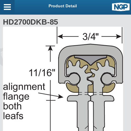
Product Detail
HD2700DKB-85