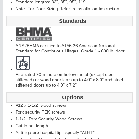
Standard lengths: 83", 85", 95", 119"
Note: For Door Sizing Refer to Installation Instruction
Standards
ANSI/BHMA certified to A156.26 American National
L
i
t
K
i
t
s
&
L
o
u
v
e
r
Standard for Continuous Hinges: Grade 1 - 600 lb. door.
s
Fire-rated 90-minute on hollow metal (except steel
stiffened) or wood door leafs up to 4'0" x 8'0" and steel
stiffened doors up to 4'0" x 7'2"
Options
S
l
i
d
i
n
g
H
a
r
d
w
a
r
#12 x 1-1/2" wood screws
e
Torx security TEK screws
1-1/2" Torx Security Wood Screws
Cut to net length
Anti-ligature hospital tip - specify “ALHT”