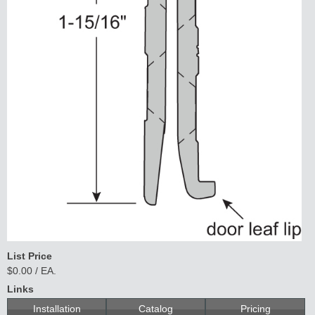
List Price
$0.00 / EA.
Links
Installation
Catalog
Pricing