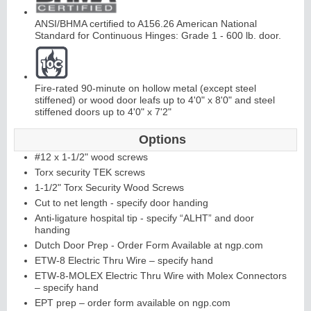
ANSI/BHMA certified to A156.26 American National
Standard for Continuous Hinges: Grade 1 - 600 lb. door.
Fire-rated 90-minute on hollow metal (except steel
stiffened) or wood door leafs up to 4'0" x 8'0" and steel
L
i
t
K
i
t
s
&
L
o
u
v
e
r
stiffened doors up to 4'0" x 7'2"
s
Options
#12 x 1-1/2" wood screws
Torx security TEK screws
1-1/2" Torx Security Wood Screws
Cut to net length - specify door handing
Anti-ligature hospital tip - specify “ALHT” and door
S
l
i
d
i
n
g
H
a
r
d
w
a
r
handing
e
Dutch Door Prep - Order Form Available at ngp.com
ETW-8 Electric Thru Wire – specify hand
ETW-8-MOLEX Electric Thru Wire with Molex Connectors
– specify hand
EPT prep – order form available on ngp.com