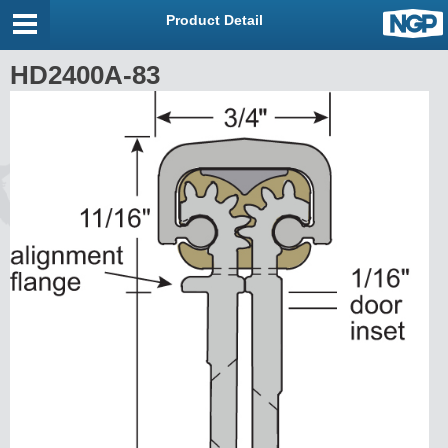
Product Detail
HD2400A-83