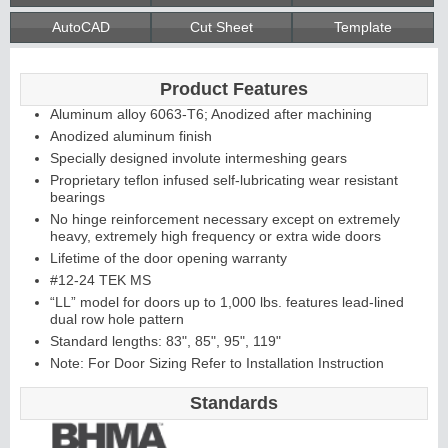
AutoCAD
Cut Sheet
Template
Continuous
Product Features
Hinge
Aluminum alloy 6063-T6; Anodized after machining
Anodized aluminum finish
Specially designed involute intermeshing gears
Edges &
Proprietary teflon infused self-lubricating wear resistant
bearings
Astragals
No hinge reinforcement necessary except on extremely
heavy, extremely high frequency or extra wide doors
Lifetime of the door opening warranty
#12-24 TEK MS
“LL” model for doors up to 1,000 lbs. features lead-lined
dual row hole pattern
Standard lengths: 83", 85", 95", 119"
Note: For Door Sizing Refer to Installation Instruction
Standards