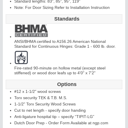
Standard lengths: 83", 85", 95", 119"
Note: For Door Sizing Refer to Installation Instruction
C
ontinuous
Hi
n
g
Standards
e
E
d
g
e
s
&
A
st
r
a
g
al
ANSI/BHMA certified to A156.26 American National
Standard for Continuous Hinges: Grade 1 - 600 lb. door.
s
Fire-rated 90-minute on hollow metal (except steel
stiffened) or wood door leafs up to 4'0" x 7'2"
Options
#12 x 1-1/2" wood screws
Torx security TEK & T.B. M.S.
1-1/2" Torx Security Wood Screws
Cut to net length - specify door handing
Anti-ligature hospital tip – specify “TIPIT-LG”
Dutch Door Prep - Order Form Available at ngp.com