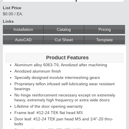
List Price
$0.00 / EA.
Links
Installation
Catalog
Pricing
AutoCAD
Cut Sheet
Template
Product Features
Aluminum alloy 6063-T6; Anodized after machining
Anodized aluminum finish
Specially designed involute intermeshing gears
Proprietary teflon infused self-lubricating wear resistant
bearings
No hinge reinforcement necessary except on extremely
heavy, extremely high frequency or extra wide doors
Lifetime of the door opening warranty
Frame leaf: #12-24 TEK flat head MS
Door leaf: #12-24 TEK pan head MS and 1/4"-20 thru-
bolts