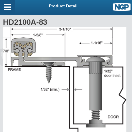
Product Detail
HD2100A-83