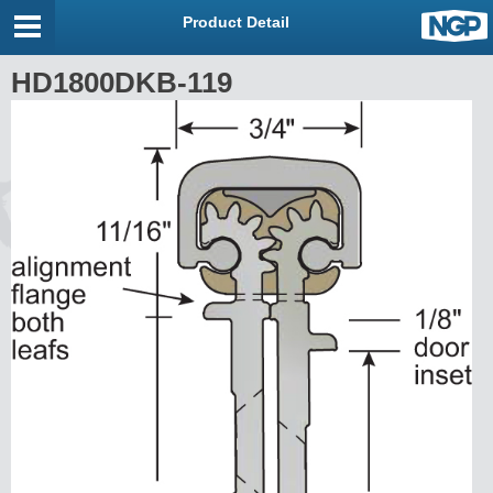
Product Detail
HD1800DKB-119