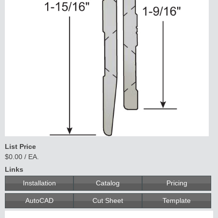
List Price
$0.00 / EA.
Links
Installation
Catalog
Pricing
AutoCAD
Cut Sheet
Template