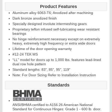
Product Features
Aluminum alloy 6063-T6; Anodized after machining
Continuous
Dark bronze anodized finish
Specially designed involute intermeshing gears
Hinge
Proprietary teflon infused self-lubricating wear resistant
bearings
No hinge reinforcement necessary except on extremely
Edges &
heavy, extremely high frequency or extra wide doors
Lifetime of the door opening warranty
Astragals
#12-24 TEK MS
“LL” model for doors up to 1,000 lbs. features lead-lined
dual row hole pattern
Standard lengths: 83", 85", 95", 119"
Note: For Door Sizing Refer to Installation Instruction
Standards
ANSI/BHMA certified to A156.26 American National
Standard for Continuous Hinges: Grade 1 - 600 lb. door.