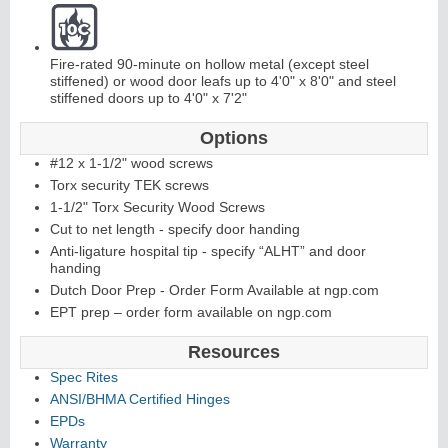
Fire-rated 90-minute on hollow metal (except steel
stiffened) or wood door leafs up to 4'0" x 8'0" and steel
stiffened doors up to 4'0" x 7'2"
Options
L
i
t
K
i
t
s
&
L
o
u
v
e
r
#12 x 1-1/2" wood screws
Torx security TEK screws
s
1-1/2" Torx Security Wood Screws
Cut to net length - specify door handing
Anti-ligature hospital tip - specify “ALHT” and door
handing
Dutch Door Prep - Order Form Available at ngp.com
S
l
i
i
n
g
H
a
r
d
w
a
r
EPT prep – order form available on ngp.com
d
e
Resources
Spec Rites
ANSI/BHMA Certified Hinges
EPDs
Warranty