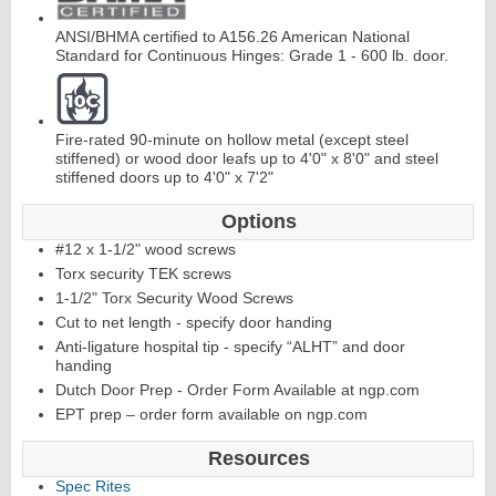
ANSI/BHMA certified to A156.26 American National
Standard for Continuous Hinges: Grade 1 - 600 lb. door.
Fire-rated 90-minute on hollow metal (except steel
stiffened) or wood door leafs up to 4'0" x 8'0" and steel
L
i
t
K
i
t
s
&
L
o
u
v
e
r
stiffened doors up to 4'0" x 7'2"
s
Options
#12 x 1-1/2" wood screws
Torx security TEK screws
1-1/2" Torx Security Wood Screws
Cut to net length - specify door handing
S
l
i
i
n
g
H
a
r
d
w
a
r
Anti-ligature hospital tip - specify “ALHT” and door
handing
d
e
Dutch Door Prep - Order Form Available at ngp.com
EPT prep – order form available on ngp.com
Resources
Spec Rites