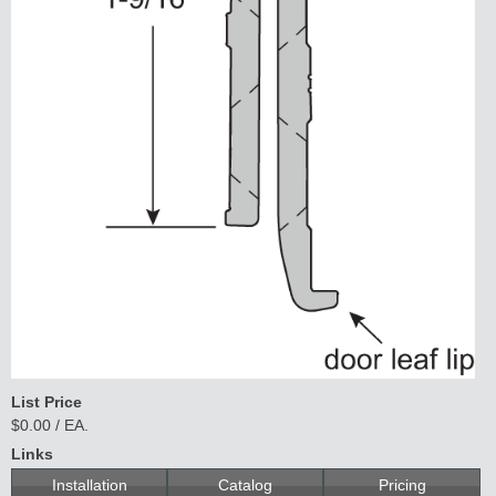
List Price
$0.00 / EA.
Links
Installation
Catalog
Pricing