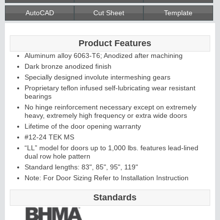
AutoCAD
Cut Sheet
Template
Continuous
Product Features
Hinge
Aluminum alloy 6063-T6; Anodized after machining
Dark bronze anodized finish
Specially designed involute intermeshing gears
Edges &
Proprietary teflon infused self-lubricating wear resistant
bearings
Astragals
No hinge reinforcement necessary except on extremely
heavy, extremely high frequency or extra wide doors
Lifetime of the door opening warranty
#12-24 TEK MS
“LL” model for doors up to 1,000 lbs. features lead-lined
dual row hole pattern
Standard lengths: 83", 85", 95", 119"
Note: For Door Sizing Refer to Installation Instruction
Standards