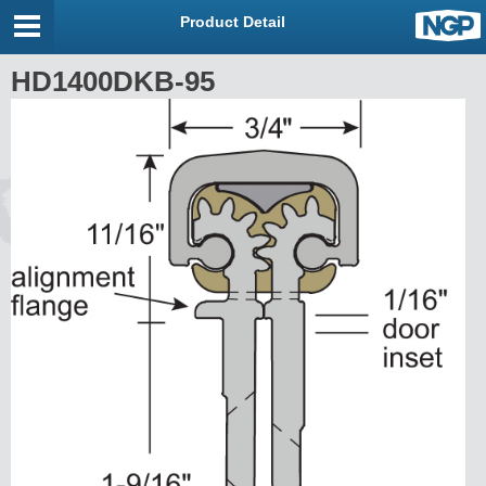
Product Detail
HD1400DKB-95