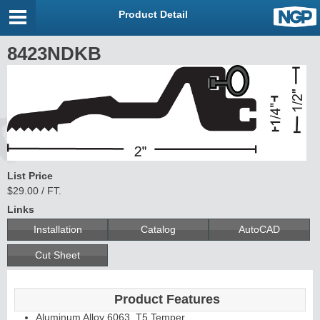
Product Detail
8423NDKB
List Price
$29.00 / FT.
Links
Installation
Catalog
AutoCAD
Cut Sheet
Product Features
Aluminum Alloy 6063, T5 Temper