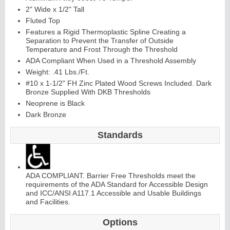
2" Wide x 1/2" Tall
Fluted Top
Features a Rigid Thermoplastic Spline Creating a
Separation to Prevent the Transfer of Outside
Temperature and Frost Through the Threshold
ADA Compliant When Used in a Threshold Assembly
Weight: .41 Lbs./Ft.
#10 x 1-1/2" FH Zinc Plated Wood Screws Included. Dark
Bronze Supplied With DKB Thresholds
Neoprene is Black
Dark Bronze
Standards
ADA COMPLIANT. Barrier Free Thresholds meet the
requirements of the ADA Standard for Accessible Design
and ICC/ANSI A117.1 Accessible and Usable Buildings
and Facilities.
Options