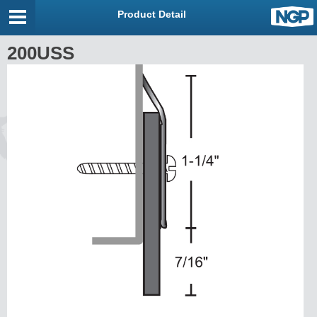
Product Detail
200USS