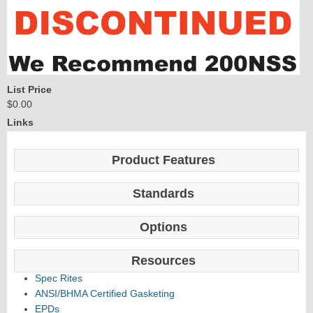
List Price
$0.00
Links
Product Features
Standards
Options
Resources
Spec Rites
ANSI/BHMA Certified Gasketing
EPDs