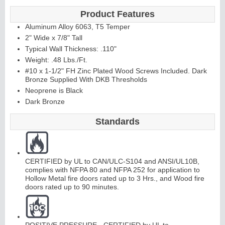
Product Features
Aluminum Alloy 6063, T5 Temper
2" Wide x 7/8" Tall
Typical Wall Thickness: .110"
Weight: .48 Lbs./Ft.
#10 x 1-1/2" FH Zinc Plated Wood Screws Included. Dark
Bronze Supplied With DKB Thresholds
Neoprene is Black
Dark Bronze
Standards
CERTIFIED by UL to CAN/ULC-S104 and ANSI/UL10B,
complies with NFPA 80 and NFPA 252 for application to
Hollow Metal fire doors rated up to 3 Hrs., and Wood fire
doors rated up to 90 minutes.