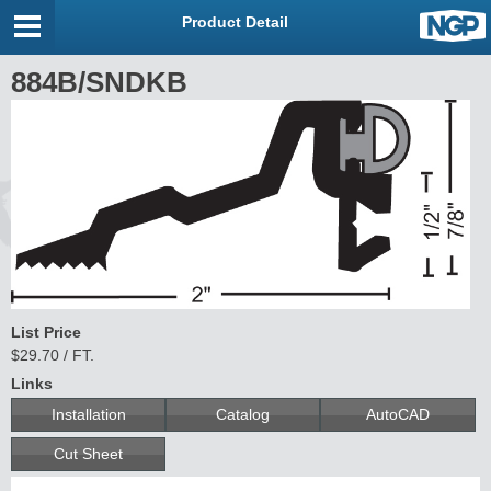
Product Detail
884B/SNDKB
List Price
$29.70 / FT.
Links
Installation
Catalog
AutoCAD
Cut Sheet