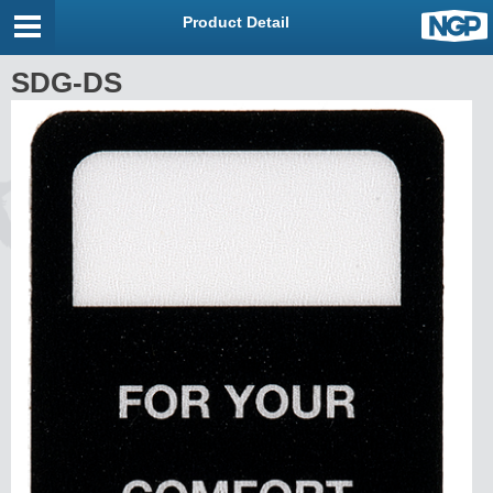
Product Detail
SDG-DS