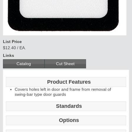
C
o
nti
n
uous
Hi
n
g
e
List Price
E
d
g
e
s
&
A
s
t
r
a
g
al
$12.40 / EA.
s
Links
Catalog
Cut Sheet
Product Features
Covers holes left in door and frame from removal of
swing-bar type door guards
Standards
Options