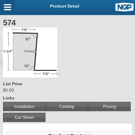
Product Detail
574
List Price
$0.00
Links
Installation
Catalog
Pricing
Cut Sheet