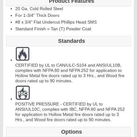
Product Features
20 Ga. Cold Rolled Steel
For 1-3/4" Thick Doors
#8 x 3/4" Flat Undercut Phillips Head SMS
Standard Finish = Tan (T) Powder Coat
Standards
CERTIFIED by UL to CAN/ULC-S104 and ANSI/UL10B,
complies with NFPA 80 and NFPA 252 for application to
Hollow Metal fire doors rated up to 3 Hrs., and Wood fire
doors rated up to 90 minutes.
POSITIVE PRESSURE - CERTIFIED by UL to
ANSI/UL10C, complies with IBC, NFPA 80 and NFPA 252
for application to Hollow Metal fire doors rated up to 3
Hrs., and Wood fire doors rated up to 90 minutes.
Options