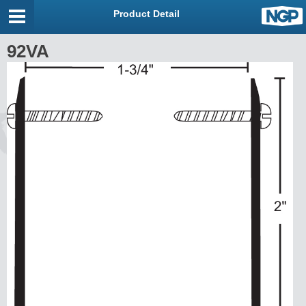
Product Detail
92VA