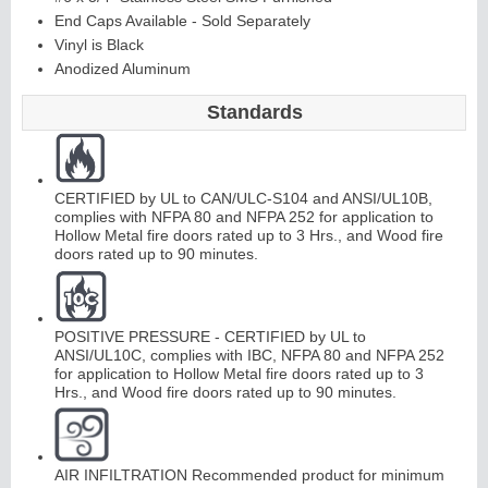
End Caps Available - Sold Separately
Vinyl is Black
Continuous
Anodized Aluminum
Standards
Hinge
Edges
&
A
str
a
g
al
CERTIFIED by UL to CAN/ULC-S104 and ANSI/UL10B,
s
complies with NFPA 80 and NFPA 252 for application to
Hollow Metal fire doors rated up to 3 Hrs., and Wood fire
doors rated up to 90 minutes.
POSITIVE PRESSURE - CERTIFIED by UL to
ANSI/UL10C, complies with IBC, NFPA 80 and NFPA 252
for application to Hollow Metal fire doors rated up to 3
Hrs., and Wood fire doors rated up to 90 minutes.
AIR INFILTRATION Recommended product for minimum