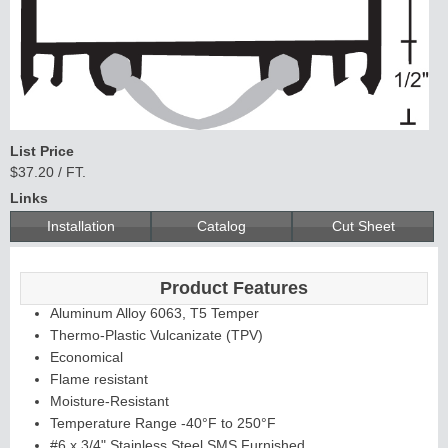
List Price
$37.20 / FT.
Links
Installation
Catalog
Cut Sheet
Product Features
Aluminum Alloy 6063, T5 Temper
Thermo-Plastic Vulcanizate (TPV)
Economical
Flame resistant
Moisture-Resistant
Temperature Range -40°F to 250°F
#6 x 3/4" Stainless Steel SMS Furnished