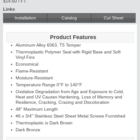
$14.60 / FT.
Links
Installation
Catalog
Cut Sheet
Product Features
Aluminum Alloy 6063, T5 Temper
Thermoplastic Polymer Seal with Rigid Base and Soft
Vinyl Fins
Economical
Flame-Resistant
Moisture-Resistant
Temperature Range 0°F to 140°F
Oxidative Degradation from Age and Exposure to Cold,
Heat and UV Causes Hardening, Loss of Memory and
Resilience, Cracking, Crazing and Discoloration
48" Maximum Length
#6 x 3/4" Stainless Steel Sheet Metal Screws Furnished
Thermoplastic is Dark Brown
Dark Bronze