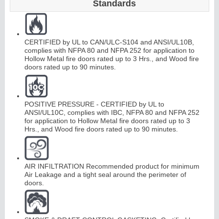
Standards
Continuous
CERTIFIED by UL to CAN/ULC-S104 and ANSI/UL10B,
Hinge
complies with NFPA 80 and NFPA 252 for application to
Hollow Metal fire doors rated up to 3 Hrs., and Wood fire
doors rated up to 90 minutes.
E
d
g
e
s
&
A
str
a
g
al
s
POSITIVE PRESSURE - CERTIFIED by UL to
ANSI/UL10C, complies with IBC, NFPA 80 and NFPA 252
for application to Hollow Metal fire doors rated up to 3
Hrs., and Wood fire doors rated up to 90 minutes.
AIR INFILTRATION Recommended product for minimum
Air Leakage and a tight seal around the perimeter of
doors.