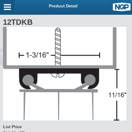
Product Detail
12TDKB
List Price