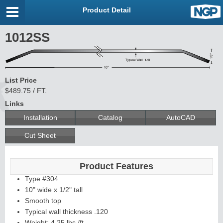
Product Detail
1012SS
List Price
$489.75 / FT.
Links
Installation
Catalog
AutoCAD
Cut Sheet
Product Features
Type #304
10" wide x 1/2" tall
Smooth top
Typical wall thickness .120
Weight: 4.25 lbs./ft.