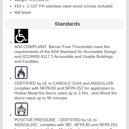
#10 x -1-1/2" FH stainless steel wood screws included
Mill finish
Standards
ADA COMPLIANT. Barrier Free Thresholds meet the
requirements of the ADA Standard for Accessible Design
and ICC/ANSI A117.1 Accessible and Usable Buildings
and Facilities.
CERTIFIED by UL to CAN/ULC-S104 and ANSI/UL10B,
complies with NFPA 80 and NFPA 252 for application to
Hollow Metal fire doors rated up to 3 Hrs., and Wood fire
doors rated up to 90 minutes.
POSITIVE PRESSURE - CERTIFIED by UL to
ANSI/UL10C, complies with IBC, NFPA 80 and NFPA 252