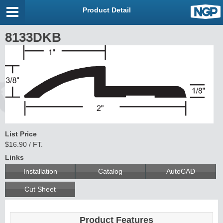
Product Detail
8133DKB
List Price
$16.90 / FT.
Links
Installation
Catalog
AutoCAD
Cut Sheet
Product Features