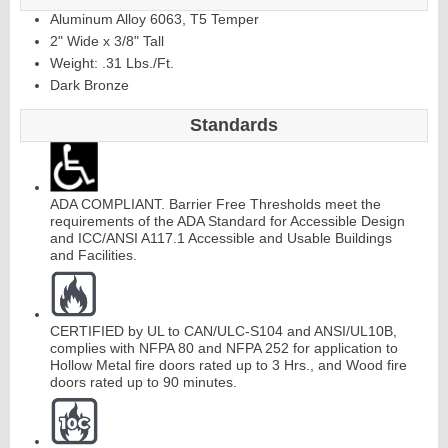
Aluminum Alloy 6063, T5 Temper
2" Wide x 3/8" Tall
Weight: .31 Lbs./Ft.
Dark Bronze
Standards
ADA COMPLIANT. Barrier Free Thresholds meet the
requirements of the ADA Standard for Accessible Design
and ICC/ANSI A117.1 Accessible and Usable Buildings
and Facilities.
CERTIFIED by UL to CAN/ULC-S104 and ANSI/UL10B,
complies with NFPA 80 and NFPA 252 for application to
Hollow Metal fire doors rated up to 3 Hrs., and Wood fire
doors rated up to 90 minutes.