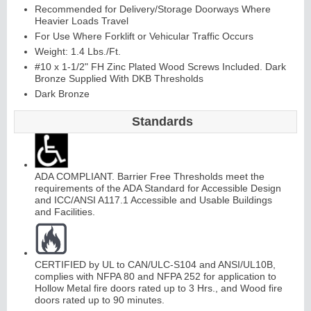
Recommended for Delivery/Storage Doorways Where
Heavier Loads Travel
For Use Where Forklift or Vehicular Traffic Occurs
Weight: 1.4 Lbs./Ft.
#10 x 1-1/2" FH Zinc Plated Wood Screws Included. Dark
Bronze Supplied With DKB Thresholds
Dark Bronze
Standards
ADA COMPLIANT. Barrier Free Thresholds meet the
requirements of the ADA Standard for Accessible Design
and ICC/ANSI A117.1 Accessible and Usable Buildings
and Facilities.
CERTIFIED by UL to CAN/ULC-S104 and ANSI/UL10B,
complies with NFPA 80 and NFPA 252 for application to
Hollow Metal fire doors rated up to 3 Hrs., and Wood fire
doors rated up to 90 minutes.