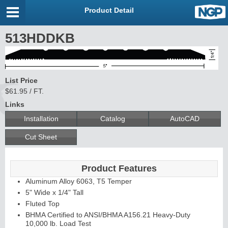
Product Detail
513HDDKB
List Price
$61.95 / FT.
Links
Installation
Catalog
AutoCAD
Cut Sheet
Product Features
Aluminum Alloy 6063, T5 Temper
5" Wide x 1/4" Tall
Fluted Top
BHMA Certified to ANSI/BHMA A156.21 Heavy-Duty
10,000 lb. Load Test