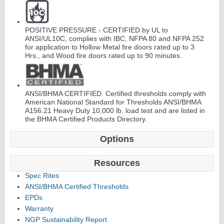
C
o
nti
n
u
o
u
s
Hi
n
g
POSITIVE PRESSURE - CERTIFIED by UL to
ANSI/UL10C, complies with IBC, NFPA 80 and NFPA 252
e
for application to Hollow Metal fire doors rated up to 3
Hrs., and Wood fire doors rated up to 90 minutes.
E
d
g
e
s
&
A
s
t
r
a
g
al
s
ANSI/BHMA CERTIFIED. Certified thresholds comply with
American National Standard for Thresholds ANSI/BHMA
A156.21 Heavy Duty 10,000 lb. load test and are listed in
the BHMA Certified Products Directory.
Options
Resources
Spec Rites
ANSI/BHMA Certified Thresholds
EPDs
Warranty
NGP Sustainability Report