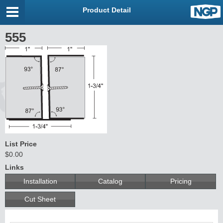
Product Detail
555
List Price
$0.00
Links
Installation
Catalog
Pricing
Cut Sheet