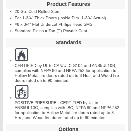
Product Features
20 Ga. Cold Rolled Steel
For 1-3/4" Thick Doors (Inside Dim. 1-3/4" Actual)
#8 x 3/4" Flat Undercut Phillips Head SMS
Standard Finish = Tan (T) Powder Coat
Standards
CERTIFIED by UL to CAN/ULC-S104 and ANSI/UL10B,
complies with NFPA 80 and NFPA 252 for application to
Hollow Metal fire doors rated up to 3 Hrs., and Wood fire
doors rated up to 90 minutes.
POSITIVE PRESSURE - CERTIFIED by UL to
ANSI/UL10C, complies with IBC, NFPA 80 and NFPA 252
for application to Hollow Metal fire doors rated up to 3
Hrs., and Wood fire doors rated up to 90 minutes.
Options